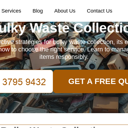
Services
Blog
About Us
Contact Us
ulky Waste Collecti
ctive strategies for bulky waste collection, its
how to choose the right service. Learn to man
items responsibly.
GET A FREE Q