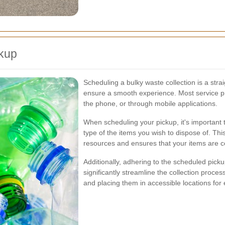
ckup
Scheduling a bulky waste collection is a stra
ensure a smooth experience. Most service pro
the phone, or through mobile applications.
When scheduling your pickup, it's important 
type of the items you wish to dispose of. Thi
resources and ensures that your items are col
Additionally, adhering to the scheduled pick
significantly streamline the collection proces
and placing them in accessible locations for 