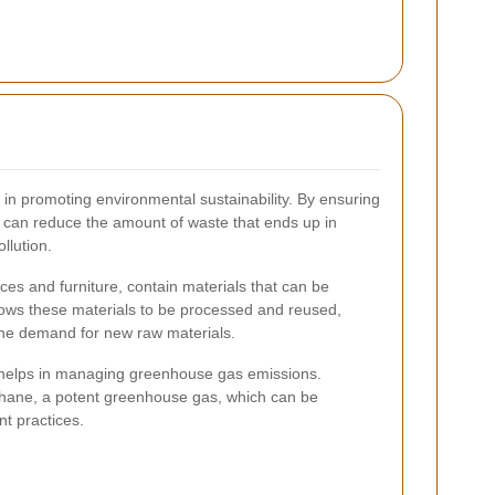
le in promoting environmental sustainability. By ensuring
e can reduce the amount of waste that ends up in
llution.
ces and furniture, contain materials that can be
llows these materials to be processed and reused,
the demand for new raw materials.
 helps in managing greenhouse gas emissions.
thane, a potent greenhouse gas, which can be
t practices.