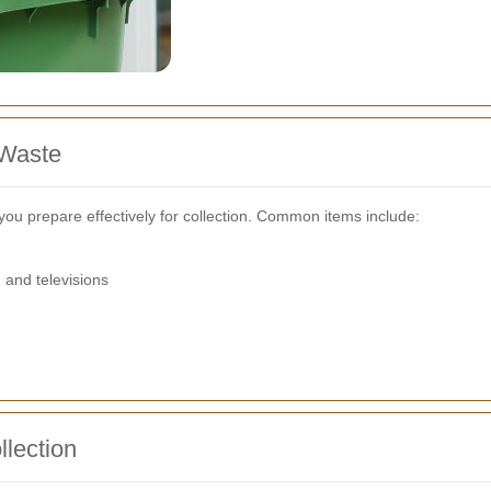
 Waste
you prepare effectively for collection. Common items include:
 and televisions
llection