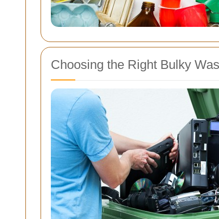
Choosing the Right Bulky Wast