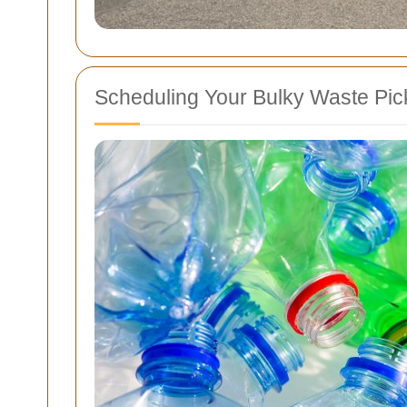
Scheduling Your Bulky Waste Pi