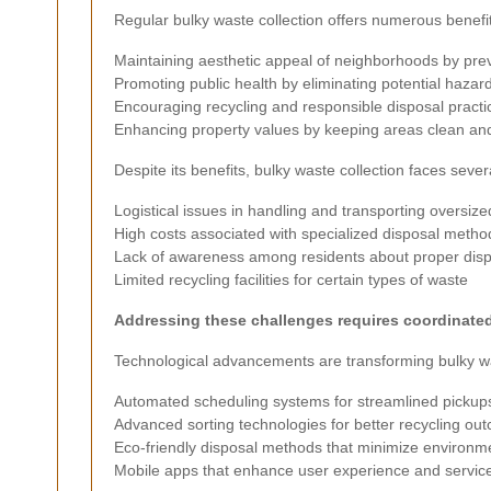
Regular bulky waste collection offers numerous benefit
Maintaining aesthetic appeal of neighborhoods by pre
Promoting public health by eliminating potential hazar
Encouraging recycling and responsible disposal practi
Enhancing property values by keeping areas clean and
Despite its benefits, bulky waste collection faces sever
Logistical issues in handling and transporting oversize
High costs associated with specialized disposal metho
Lack of awareness among residents about proper disp
Limited recycling facilities for certain types of waste
Addressing these challenges requires coordinated 
Technological advancements are transforming bulky wa
Automated scheduling systems for streamlined pickup
Advanced sorting technologies for better recycling ou
Eco-friendly disposal methods that minimize environm
Mobile apps that enhance user experience and service 