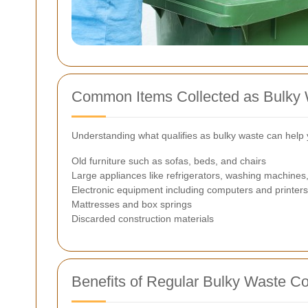
Common Items Collected as Bulky
Understanding what qualifies as bulky waste can help 
Old furniture such as sofas, beds, and chairs
Large appliances like refrigerators, washing machines,
Electronic equipment including computers and printers
Mattresses and box springs
Discarded construction materials
Benefits of Regular Bulky Waste Co