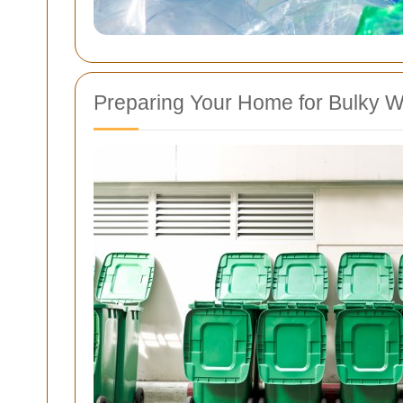
Preparing Your Home for Bulky W