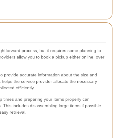
ightforward process, but it requires some planning to
viders allow you to book a pickup either online, over
to provide accurate information about the size and
s helps the service provider allocate the necessary
lected efficiently.
up times and preparing your items properly can
s. This includes disassembling large items if possible
easy retrieval.