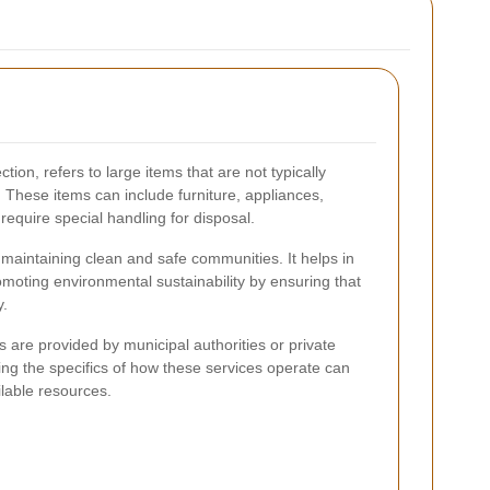
ion, refers to large items that are not typically
. These items can include furniture, appliances,
 require special handling for disposal.
r maintaining clean and safe communities. It helps in
omoting environmental sustainability by ensuring that
y.
es are provided by municipal authorities or private
 the specifics of how these services operate can
ilable resources.