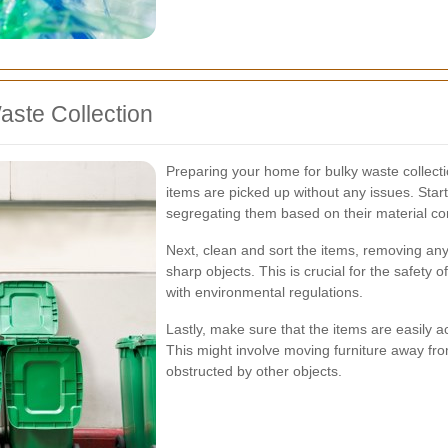
aste Collection
Preparing your home for bulky waste collecti
items are picked up without any issues. Start
segregating them based on their material co
Next, clean and sort the items, removing any
sharp objects. This is crucial for the safety
with environmental regulations.
Lastly, make sure that the items are easily a
This might involve moving furniture away fr
obstructed by other objects.