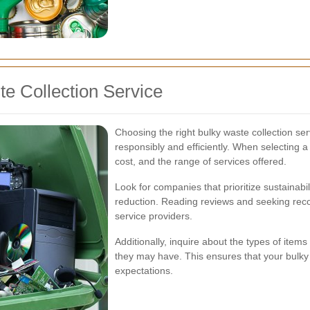
e Collection Service
Choosing the right bulky waste collection ser
responsibly and efficiently. When selecting a 
cost, and the range of services offered.
Look for companies that prioritize sustainabi
reduction. Reading reviews and seeking rec
service providers.
Additionally, inquire about the types of item
they may have. This ensures that your bulky
expectations.