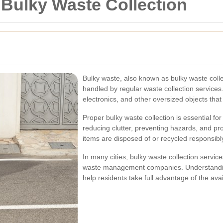
r Bulky Waste Collection
Bulky waste, also known as bulky waste collect
handled by regular waste collection services
electronics, and other oversized objects that
Proper bulky waste collection is essential fo
reducing clutter, preventing hazards, and pr
items are disposed of or recycled responsibl
In many cities, bulky waste collection servic
waste management companies. Understanding
help residents take full advantage of the ava