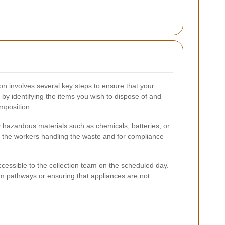
on involves several key steps to ensure that your
 by identifying the items you wish to dispose of and
mposition.
 hazardous materials such as chemicals, batteries, or
 of the workers handling the waste and for compliance
ccessible to the collection team on the scheduled day.
om pathways or ensuring that appliances are not