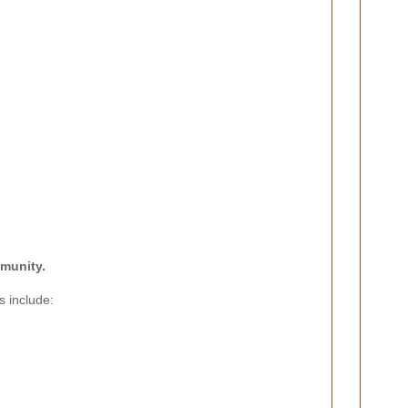
mmunity.
s include: