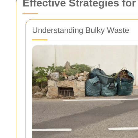
Effective Strategies fo
Understanding Bulky Waste