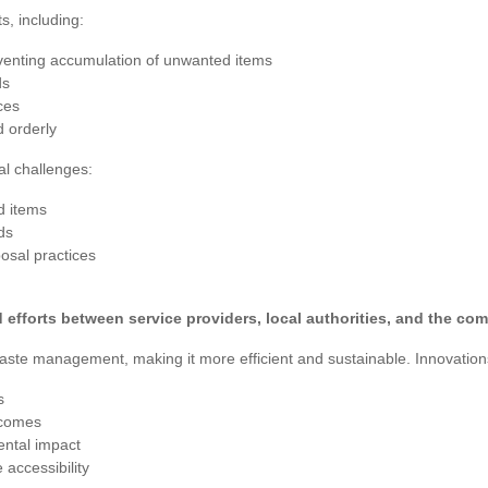
s, including:
venting accumulation of unwanted items
ds
ces
 orderly
al challenges:
d items
ds
osal practices
efforts between service providers, local authorities, and the co
ste management, making it more efficient and sustainable. Innovation
s
tcomes
ental impact
accessibility