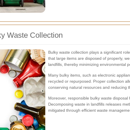
ky Waste Collection
Bulky waste collection plays a significant ro
that large items are disposed of properly, w
landfills, thereby minimizing environmental po
Many bulky items, such as electronic applian
recycled or repurposed. Proper collection a
conserving natural resources and reducing 
Moreover, responsible bulky waste disposal
Decomposing waste in landfills releases me
mitigated through efficient waste managemen