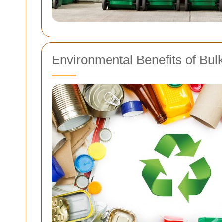
Environmental Benefits of Bul