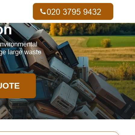
on
 environmental
age large waste
UOTE