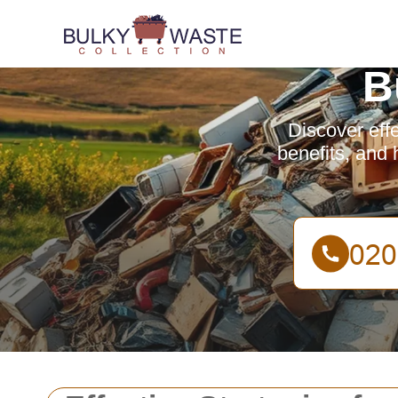
B
Discover effe
benefits, and 