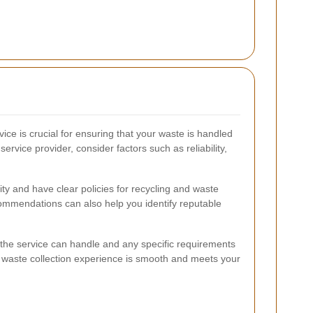
vice is crucial for ensuring that your waste is handled
service provider, consider factors such as reliability,
lity and have clear policies for recycling and waste
ommendations can also help you identify reputable
s the service can handle and any specific requirements
 waste collection experience is smooth and meets your