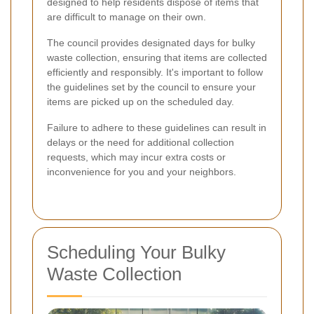
designed to help residents dispose of items that
are difficult to manage on their own.
The council provides designated days for bulky
waste collection, ensuring that items are collected
efficiently and responsibly. It's important to follow
the guidelines set by the council to ensure your
items are picked up on the scheduled day.
Failure to adhere to these guidelines can result in
delays or the need for additional collection
requests, which may incur extra costs or
inconvenience for you and your neighbors.
Scheduling Your Bulky
Waste Collection