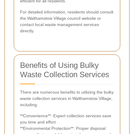
efficient for all residents.
For detailed information, residents should consult
the Walthamstow Village council website or
contact local waste management services
directly.
Benefits of Using Bulky
Waste Collection Services
There are numerous benefits to utilizing the bulky
waste collection services in Walthamstow Village,
including:
**Convenience**: Expert collection services save
you time and effort.
**Environmental Protection**: Proper disposal