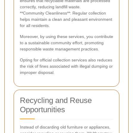
ensures that recyclable materials are processed
correctly, reducing landfill waste.
**Community Cleanliness**: Regular collection
helps maintain a clean and pleasant environment
for all residents.
Moreover, by using these services, you contribute
to a sustainable community effort, promoting
responsible waste management practices.
Opting for official collection services also reduces
the risk of fines associated with illegal dumping or
improper disposal.
Recycling and Reuse
Opportunities
Instead of discarding old furniture or appliances,