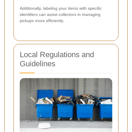
Additionally, labeling your items with specific
identifiers can assist collectors in managing
pickups more efficiently.
Local Regulations and
Guidelines