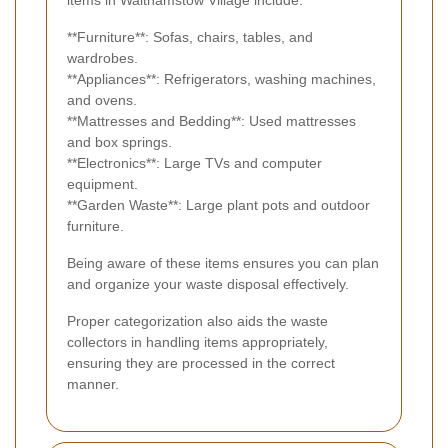
**Furniture**: Sofas, chairs, tables, and
wardrobes.
**Appliances**: Refrigerators, washing machines,
and ovens.
**Mattresses and Bedding**: Used mattresses
and box springs.
**Electronics**: Large TVs and computer
equipment.
**Garden Waste**: Large plant pots and outdoor
furniture.
Being aware of these items ensures you can plan
and organize your waste disposal effectively.
Proper categorization also aids the waste
collectors in handling items appropriately,
ensuring they are processed in the correct
manner.