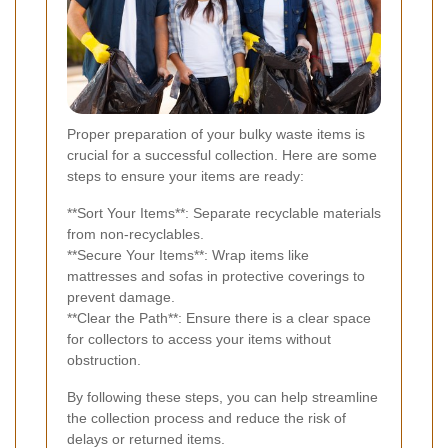
Proper preparation of your bulky waste items is
crucial for a successful collection. Here are some
steps to ensure your items are ready:
**Sort Your Items**: Separate recyclable materials
from non-recyclables.
**Secure Your Items**: Wrap items like
mattresses and sofas in protective coverings to
prevent damage.
**Clear the Path**: Ensure there is a clear space
for collectors to access your items without
obstruction.
By following these steps, you can help streamline
the collection process and reduce the risk of
delays or returned items.