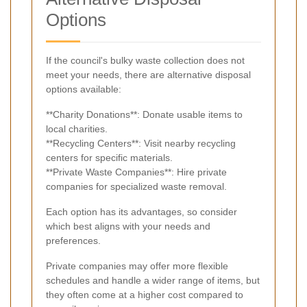
Options
If the council's bulky waste collection does not
meet your needs, there are alternative disposal
options available:
**Charity Donations**: Donate usable items to
local charities.
**Recycling Centers**: Visit nearby recycling
centers for specific materials.
**Private Waste Companies**: Hire private
companies for specialized waste removal.
Each option has its advantages, so consider
which best aligns with your needs and
preferences.
Private companies may offer more flexible
schedules and handle a wider range of items, but
they often come at a higher cost compared to