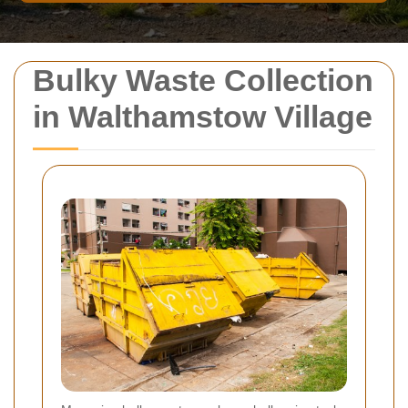
Bulky Waste Collection
in Walthamstow Village