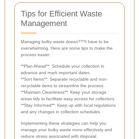
Tips for Efficient Waste
Management
Managing bulky waste doesn???t have to be
overwhelming. Here are some tips to make the
process easier:
**Plan Ahead**: Schedule your collection in
advance and mark important dates.
**Sort Items**: Separate recyclable and non-
recyclable items to streamline the process.
**Maintain Cleanliness**: Keep your storage
areas tidy to facilitate easy access for collectors.
**Stay Informed**: Keep up with local regulations
and any changes in collection schedules.
Implementing these strategies can help you
manage your bulky waste more effectively and
reduce stress associated with disposal.