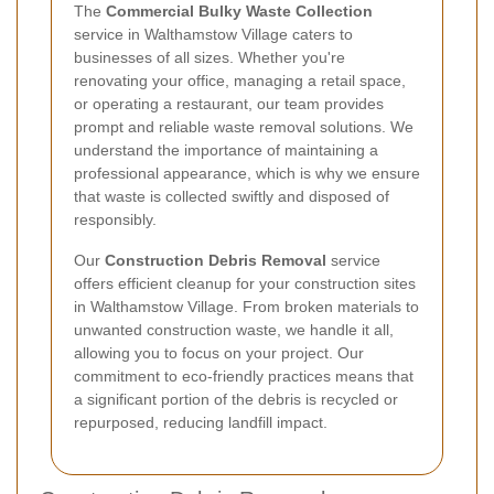
The
Commercial Bulky Waste Collection
service in Walthamstow Village caters to
businesses of all sizes. Whether you're
renovating your office, managing a retail space,
or operating a restaurant, our team provides
prompt and reliable waste removal solutions. We
understand the importance of maintaining a
professional appearance, which is why we ensure
that waste is collected swiftly and disposed of
responsibly.
Our
Construction Debris Removal
service
offers efficient cleanup for your construction sites
in Walthamstow Village. From broken materials to
unwanted construction waste, we handle it all,
allowing you to focus on your project. Our
commitment to eco-friendly practices means that
a significant portion of the debris is recycled or
repurposed, reducing landfill impact.