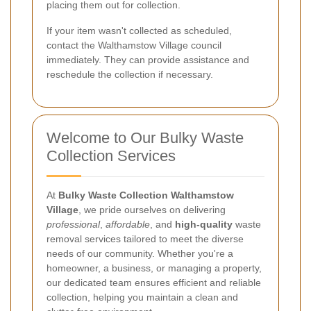
placing them out for collection.
If your item wasn't collected as scheduled,
contact the Walthamstow Village council
immediately. They can provide assistance and
reschedule the collection if necessary.
Welcome to Our Bulky Waste
Collection Services
At
Bulky Waste Collection Walthamstow
Village
, we pride ourselves on delivering
professional
,
affordable
, and
high-quality
waste
removal services tailored to meet the diverse
needs of our community. Whether you're a
homeowner, a business, or managing a property,
our dedicated team ensures efficient and reliable
collection, helping you maintain a clean and