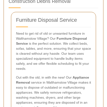
Construction Debris Removal
Furniture Disposal Service
Need to get rid of old or unwanted furniture in
Walthamstow Village? Our
Furniture Disposal
Service
is the perfect solution. We collect beds,
sofas, tables, and more, ensuring that your space
is cleared without any hassle. Our team uses
specialized equipment to handle bulky items
safely, and we offer flexible scheduling to fit your
needs.
Out with the old, in with the new! Our
Appliance
Removal
service in Walthamstow Village makes it
easy to dispose of outdated or malfunctioning
appliances. We safely remove refrigerators,
washing machines, dryers, and other large
appliances, ensuring they are disposed of in an