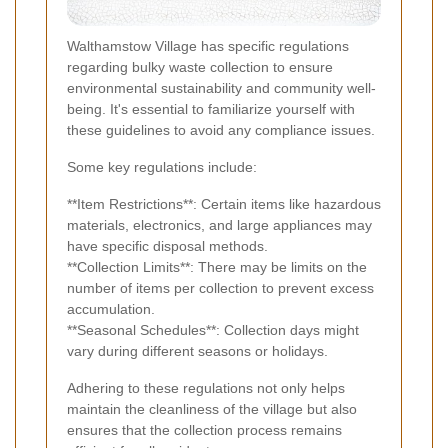
Walthamstow Village has specific regulations
regarding bulky waste collection to ensure
environmental sustainability and community well-
being. It's essential to familiarize yourself with
these guidelines to avoid any compliance issues.
Some key regulations include:
**Item Restrictions**: Certain items like hazardous
materials, electronics, and large appliances may
have specific disposal methods.
**Collection Limits**: There may be limits on the
number of items per collection to prevent excess
accumulation.
**Seasonal Schedules**: Collection days might
vary during different seasons or holidays.
Adhering to these regulations not only helps
maintain the cleanliness of the village but also
ensures that the collection process remains