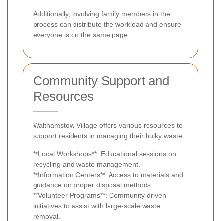
Additionally, involving family members in the
process can distribute the workload and ensure
everyone is on the same page.
Community Support and
Resources
Walthamstow Village offers various resources to
support residents in managing their bulky waste:
**Local Workshops**: Educational sessions on
recycling and waste management.
**Information Centers**: Access to materials and
guidance on proper disposal methods.
**Volunteer Programs**: Community-driven
initiatives to assist with large-scale waste
removal.