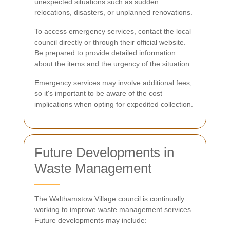
unexpected situations such as sudden
relocations, disasters, or unplanned renovations.
To access emergency services, contact the local
council directly or through their official website.
Be prepared to provide detailed information
about the items and the urgency of the situation.
Emergency services may involve additional fees,
so it's important to be aware of the cost
implications when opting for expedited collection.
Future Developments in
Waste Management
The Walthamstow Village council is continually
working to improve waste management services.
Future developments may include: