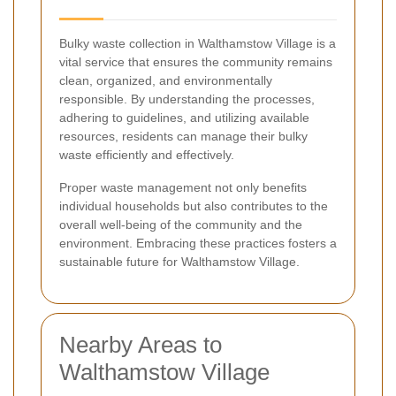
Bulky waste collection in Walthamstow Village is a
vital service that ensures the community remains
clean, organized, and environmentally
responsible. By understanding the processes,
adhering to guidelines, and utilizing available
resources, residents can manage their bulky
waste efficiently and effectively.
Proper waste management not only benefits
individual households but also contributes to the
overall well-being of the community and the
environment. Embracing these practices fosters a
sustainable future for Walthamstow Village.
Nearby Areas to
Walthamstow Village