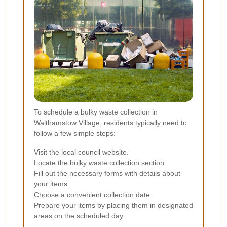
To schedule a bulky waste collection in
Walthamstow Village, residents typically need to
follow a few simple steps:
Visit the local council website.
Locate the bulky waste collection section.
Fill out the necessary forms with details about
your items.
Choose a convenient collection date.
Prepare your items by placing them in designated
areas on the scheduled day.