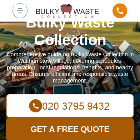
Bulky Waste
Collection
Comprehensive guide on Bulky Waste Collection in
Walthamstow Village, covering schedules,
preparation, local regulations, benefits, and nearby
areas. Ensures efficient and responsible waste
management.
GET A FREE QUOTE