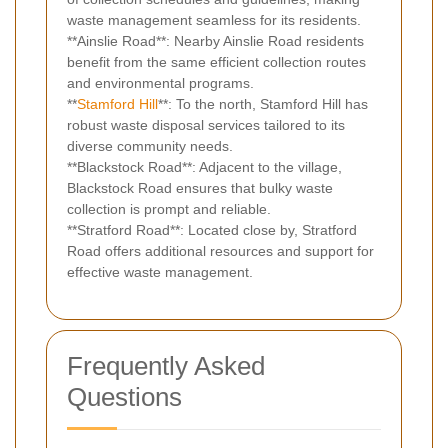
waste management seamless for its residents.
**Ainslie Road**: Nearby Ainslie Road residents
benefit from the same efficient collection routes
and environmental programs.
**
Stamford Hill
**: To the north, Stamford Hill has
robust waste disposal services tailored to its
diverse community needs.
**Blackstock Road**: Adjacent to the village,
Blackstock Road ensures that bulky waste
collection is prompt and reliable.
**Stratford Road**: Located close by, Stratford
Road offers additional resources and support for
effective waste management.
Frequently Asked
Questions