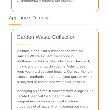
environmentally responsible manner.
Appliance Removal
Garden Waste Collection
Maintain a beautiful outdoor space with our
Garden Waste Collection
service in
Walthamstow Village. We collect branches, soil,
mulch, and other garden debris, helping you
keep your yard tidy and healthy. Our eco-friendly
disposal methods ensure that your garden waste
is recycled or composted whenever possible.
Managing an estate in Walthamstow Village? Our
Estate Cleanout Services
provide
comprehensive waste removal solutions for
properties of all sizes. From clearing out entire