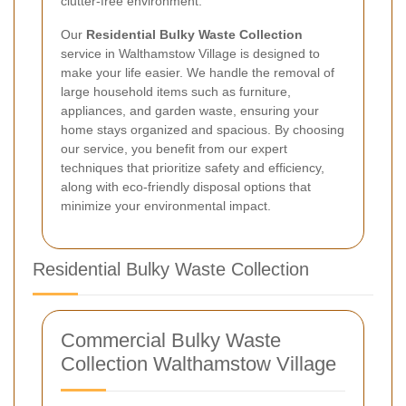
clutter-free environment.
Our
Residential Bulky Waste Collection
service in Walthamstow Village is designed to
make your life easier. We handle the removal of
large household items such as furniture,
appliances, and garden waste, ensuring your
home stays organized and spacious. By choosing
our service, you benefit from our expert
techniques that prioritize safety and efficiency,
along with eco-friendly disposal options that
minimize your environmental impact.
Residential Bulky Waste Collection
Commercial Bulky Waste
Collection Walthamstow Village