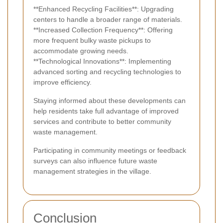
**Enhanced Recycling Facilities**: Upgrading
centers to handle a broader range of materials.
**Increased Collection Frequency**: Offering
more frequent bulky waste pickups to
accommodate growing needs.
**Technological Innovations**: Implementing
advanced sorting and recycling technologies to
improve efficiency.
Staying informed about these developments can
help residents take full advantage of improved
services and contribute to better community
waste management.
Participating in community meetings or feedback
surveys can also influence future waste
management strategies in the village.
Conclusion