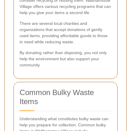
consider recycling or reusing them. Walthamstow
Village offers various recycling programs that can
help you give your items a second life.
There are several local charities and
organizations that accept donations of gently
used items, providing affordable goods to those
in need while reducing waste.
By donating rather than disposing, you not only
help the environment but also support your
community.
Common Bulky Waste
Items
Understanding what constitutes bulky waste can
help you prepare for collection. Common bulky
items in Walthamstow Village include: