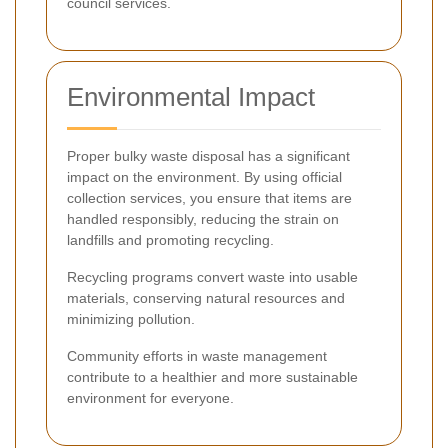
council services.
Environmental Impact
Proper bulky waste disposal has a significant
impact on the environment. By using official
collection services, you ensure that items are
handled responsibly, reducing the strain on
landfills and promoting recycling.
Recycling programs convert waste into usable
materials, conserving natural resources and
minimizing pollution.
Community efforts in waste management
contribute to a healthier and more sustainable
environment for everyone.