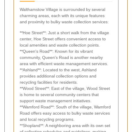
Walthamstow Village is surrounded by several
charming areas, each with its unique features
and proximity to bulky waste collection services:
**Hoe Street**: Just a short walk from the village
center, Hoe Street offers convenient access to
local amenities and waste collection points.
**Queen's Road**: Known for its vibrant
community, Queen's Road is another nearby
area with efficient waste management services.
**Ashland**: Located to the west, Ashland
provides additional collection options and
recycling facilities for residents.
**Wood Street**: East of the village, Wood Street
is home to several community centers that
support waste management initiatives.
**Wamford Road**: South of the village, Wamford
Road offers easy access to bulky waste services
and local recycling programs.
**Shopland**: A neighboring area with its own set
of collection schedules and guidelines, making