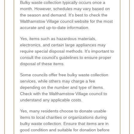
Bulky waste collection typically occurs once a
month. However, schedules may vary based on
the season and demand. It's best to check the
Walthamstow Village council website for the most
accurate and up-to-date information.
Yes, items such as hazardous materials,
electronics, and certain large appliances may
require special disposal methods. It's important to
consult the council's guidelines to ensure proper
disposal of these items.
Some councils offer free bulky waste collection
services, while others may charge a fee
depending on the number and type of items.
Check with the Walthamstow Village council to
understand any applicable costs.
Yes, many residents choose to donate usable
items to local charities or organizations during
bulky waste collection. Ensure that items are in
good condition and suitable for donation before