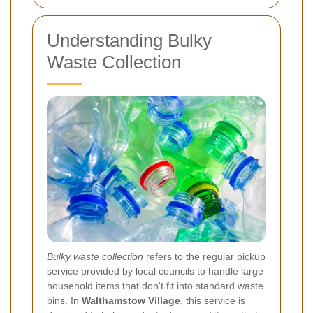
Understanding Bulky
Waste Collection
Bulky waste collection
refers to the regular pickup
service provided by local councils to handle large
household items that don't fit into standard waste
bins. In
Walthamstow Village
, this service is