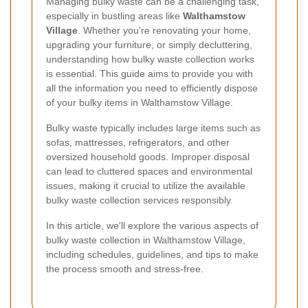
Managing bulky waste can be a challenging task,
especially in bustling areas like
Walthamstow
Village
. Whether you're renovating your home,
upgrading your furniture, or simply decluttering,
understanding how bulky waste collection works
is essential. This guide aims to provide you with
all the information you need to efficiently dispose
of your bulky items in Walthamstow Village.
Bulky waste typically includes large items such as
sofas, mattresses, refrigerators, and other
oversized household goods. Improper disposal
can lead to cluttered spaces and environmental
issues, making it crucial to utilize the available
bulky waste collection services responsibly.
In this article, we'll explore the various aspects of
bulky waste collection in Walthamstow Village,
including schedules, guidelines, and tips to make
the process smooth and stress-free.