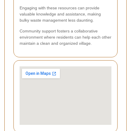
Engaging with these resources can provide
valuable knowledge and assistance, making
bulky waste management less daunting.
Community support fosters a collaborative
environment where residents can help each other
maintain a clean and organized village.