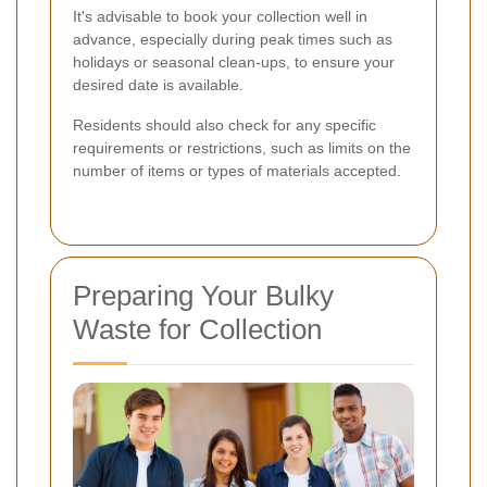
It's advisable to book your collection well in
advance, especially during peak times such as
holidays or seasonal clean-ups, to ensure your
desired date is available.
Residents should also check for any specific
requirements or restrictions, such as limits on the
number of items or types of materials accepted.
Preparing Your Bulky
Waste for Collection