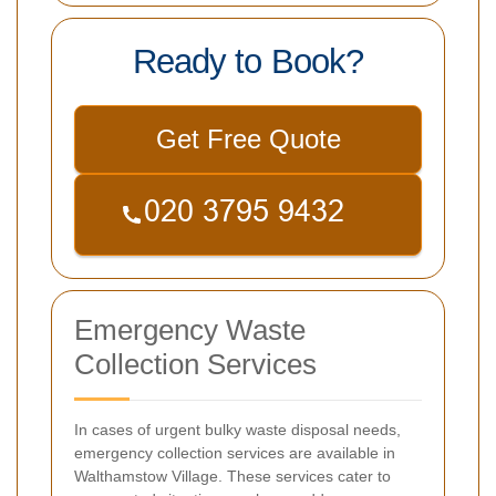
Ready to Book?
Get Free Quote
Emergency Waste
Collection Services
In cases of urgent bulky waste disposal needs,
emergency collection services are available in
Walthamstow Village. These services cater to