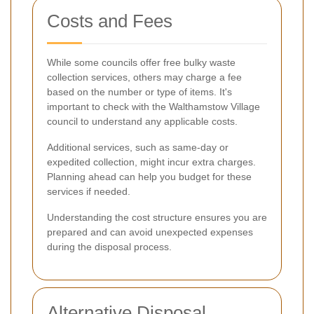
Costs and Fees
While some councils offer free bulky waste
collection services, others may charge a fee
based on the number or type of items. It's
important to check with the Walthamstow Village
council to understand any applicable costs.
Additional services, such as same-day or
expedited collection, might incur extra charges.
Planning ahead can help you budget for these
services if needed.
Understanding the cost structure ensures you are
prepared and can avoid unexpected expenses
during the disposal process.
Alternative Disposal