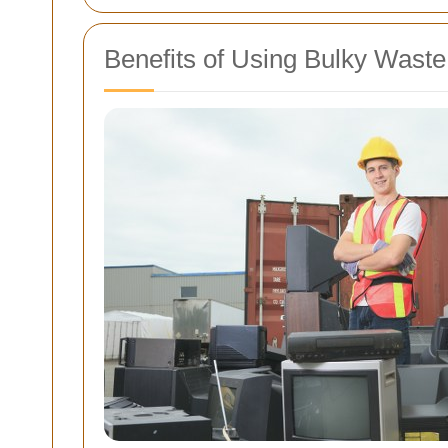
Benefits of Using Bulky Waste