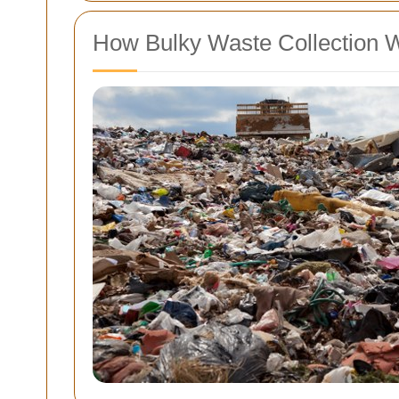
How Bulky Waste Collection 