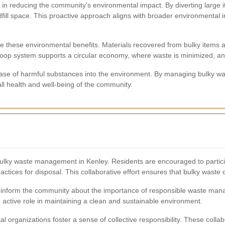
le in reducing the community's environmental impact. By diverting large 
l space. This proactive approach aligns with broader environmental ini
 these environmental benefits. Materials recovered from bulky items a
loop system supports a circular economy, where waste is minimized, an
elease of harmful substances into the environment. By managing bulky wa
all health and well-being of the community.
ulky waste management in Kenley. Residents are encouraged to participa
ctices for disposal. This collaborative effort ensures that bulky waste c
 inform the community about the importance of responsible waste mana
 active role in maintaining a clean and sustainable environment.
l organizations foster a sense of collective responsibility. These col