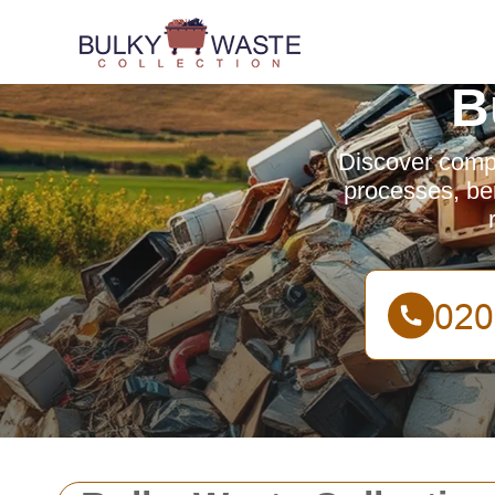
B
Discover compr
processes, be