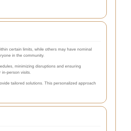
within certain limits, while others may have nominal
eryone in the community.
chedules, minimizing disruptions and ensuring
in-person visits.
ovide tailored solutions. This personalized approach