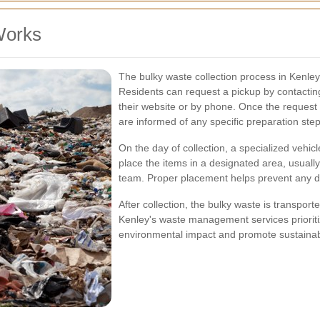
Works
The bulky waste collection process in Kenley
Residents can request a pickup by contactin
their website or by phone. Once the request 
are informed of any specific preparation ste
On the day of collection, a specialized vehicl
place the items in a designated area, usually
team. Proper placement helps prevent any d
After collection, the bulky waste is transport
Kenley's waste management services prioriti
environmental impact and promote sustainabi