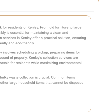
for residents of Kenley. From old furniture to large
bly is essential for maintaining a clean and
 services in Kenley offer a practical solution, ensuring
ently and eco-friendly.
ly involves scheduling a pickup, preparing items for
posed of properly. Kenley's collection services are
 hassle for residents while maximizing environmental
 bulky waste collection is crucial. Common items
d other large household items that cannot be disposed