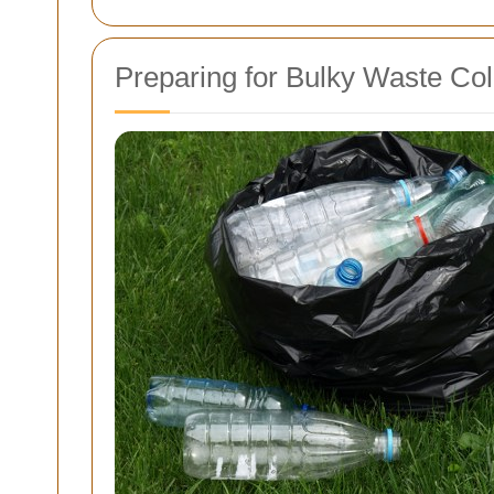
Preparing for Bulky Waste Col