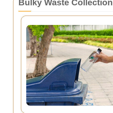
Bulky Waste Collectio