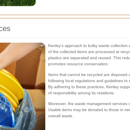
ices
Kenley's approach to bulky waste collection
of the collected items are processed at recyc
plastics are separated and reused. This redu
promotes resource conservation.
Items that cannot be recycled are disposed o
following local regulations and guidelines t
By adhering to these practices, Kenley supp
of responsibility among its residents.
Moreover, the waste management services oft
Usable items may be donated to those in need
overall waste.