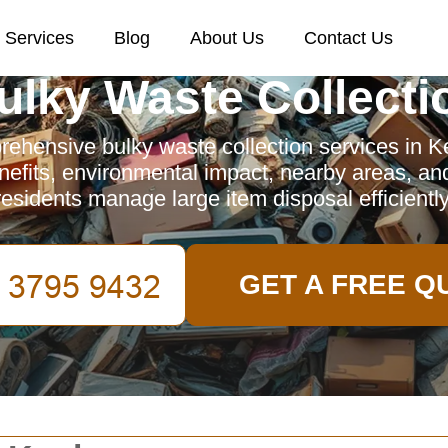
Services
Blog
About Us
Contact Us
ulky Waste Collecti
ehensive bulky waste collection services in Ke
nefits, environmental impact, nearby areas, an
residents manage large item disposal efficiently
GET A FREE Q