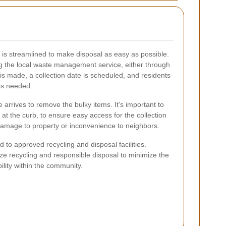
 is streamlined to make disposal as easy as possible.
g the local waste management service, either through
is made, a collection date is scheduled, and residents
ps needed.
e arrives to remove the bulky items. It's important to
 at the curb, to ensure easy access for the collection
amage to property or inconvenience to neighbors.
ed to approved recycling and disposal facilities.
ze recycling and responsible disposal to minimize the
lity within the community.