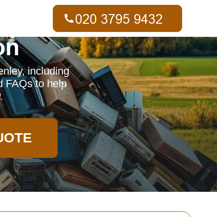
on
nley, including
d FAQs to help
.
UOTE