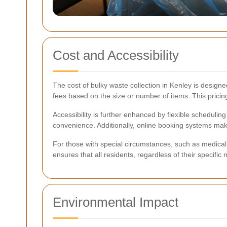
Cost and Accessibility
The cost of bulky waste collection in Kenley is designed
fees based on the size or number of items. This prici
Accessibility is further enhanced by flexible schedulin
convenience. Additionally, online booking systems make 
For those with special circumstances, such as medical 
ensures that all residents, regardless of their specif
Environmental Impact