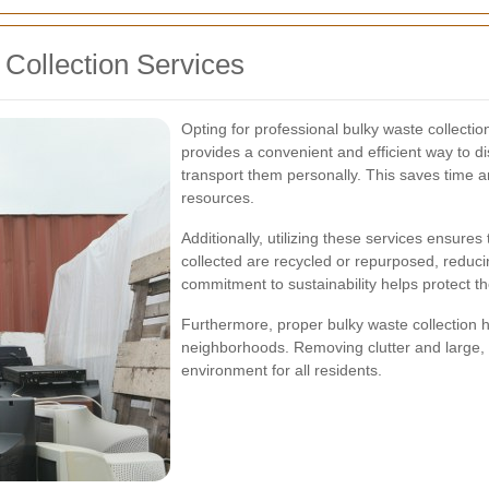
 Collection Services
Opting for professional bulky waste collection
provides a convenient and efficient way to di
transport them personally. This saves time and
resources.
Additionally, utilizing these services ensure
collected are recycled or repurposed, reducin
commitment to sustainability helps protect 
Furthermore, proper bulky waste collection 
neighborhoods. Removing clutter and large, d
environment for all residents.