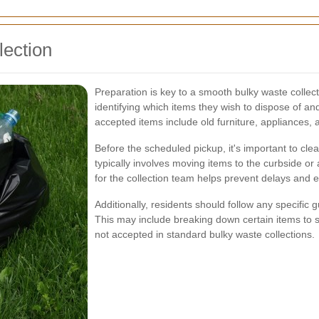
lection
Preparation is key to a smooth bulky waste collect
identifying which items they wish to dispose of an
accepted items include old furniture, appliances, 
Before the scheduled pickup, it's important to cle
typically involves moving items to the curbside o
for the collection team helps prevent delays and ens
Additionally, residents should follow any specifi
This may include breaking down certain items to 
not accepted in standard bulky waste collections.