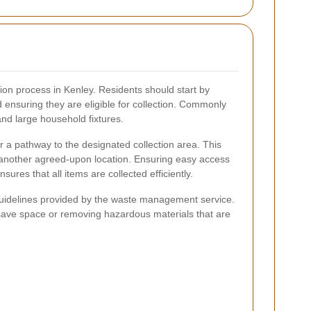
ion process in Kenley. Residents should start by
d ensuring they are eligible for collection. Commonly
and large household fixtures.
ar a pathway to the designated collection area. This
r another agreed-upon location. Ensuring easy access
ures that all items are collected efficiently.
c guidelines provided by the waste management service.
save space or removing hazardous materials that are