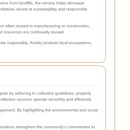
items from landfills, the service helps decrease
tiatives aimed at sustainability and responsible
re often reused in manufacturing or construction,
d resources are continually reused.
ste responsibly, Kenley protects local ecosystems,
te by adhering to collection guidelines, properly
ollection services operate smoothly and efficiently.
gement. By highlighting the environmental and social
laborations strengthen the community's commitment to