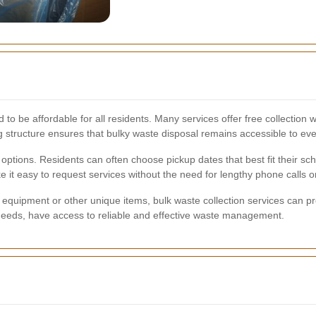
 to be affordable for all residents. Many services offer free collection 
ng structure ensures that bulky waste disposal remains accessible to ev
g options. Residents can often choose pickup dates that best fit their s
it easy to request services without the need for lengthy phone calls or 
equipment or other unique items, bulk waste collection services can pr
ic needs, have access to reliable and effective waste management.