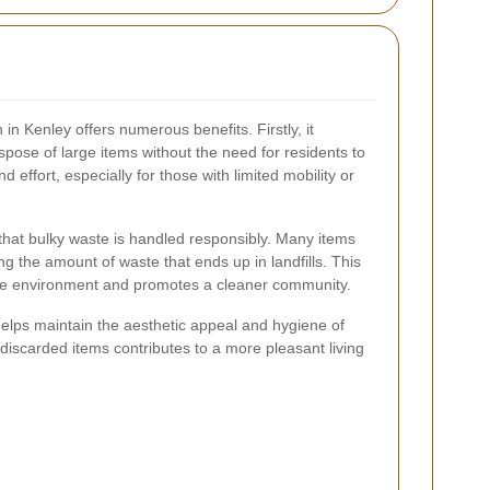
 in Kenley offers numerous benefits. Firstly, it
spose of large items without the need for residents to
 effort, especially for those with limited mobility or
s that bulky waste is handled responsibly. Many items
g the amount of waste that ends up in landfills. This
the environment and promotes a cleaner community.
helps maintain the aesthetic appeal and hygiene of
iscarded items contributes to a more pleasant living