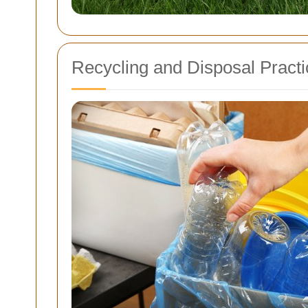
Recycling and Disposal Pract