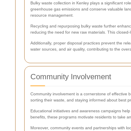
Bulky waste collection in Kenley plays a significant ro
greenhouse gas emissions and conserve valuable landfil
resource management.
Recycling and repurposing bulky waste further enhance
reducing the need for new raw materials. This closed-
Additionally, proper disposal practices prevent the r
water sources, and air quality, contributing to the over
Community Involvement
Community involvement is a cornerstone of effective b
sorting their waste, and staying informed about best pra
Educational initiatives and awareness campaigns help
benefits, these programs motivate residents to take an
Moreover, community events and partnerships with loca