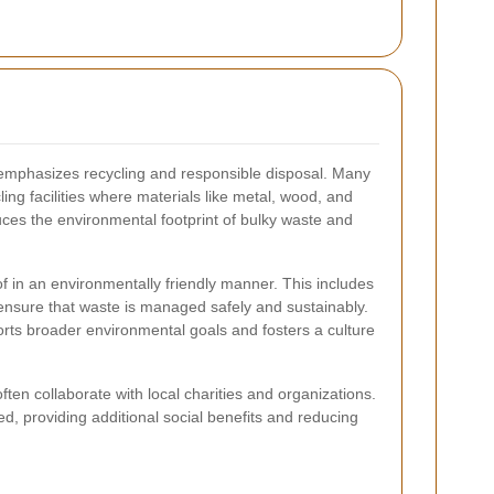
 emphasizes recycling and responsible disposal. Many
ling facilities where materials like metal, wood, and
ces the environmental footprint of bulky waste and
f in an environmentally friendly manner. This includes
o ensure that waste is managed safely and sustainably.
orts broader environmental goals and fosters a culture
en collaborate with local charities and organizations.
, providing additional social benefits and reducing