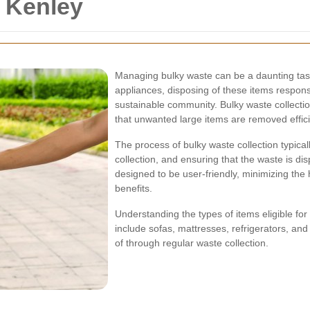
n Kenley
Managing bulky waste can be a daunting task 
appliances, disposing of these items responsi
sustainable community. Bulky waste collection
that unwanted large items are removed effici
The process of bulky waste collection typical
collection, and ensuring that the waste is dis
designed to be user-friendly, minimizing the
benefits.
Understanding the types of items eligible for
include sofas, mattresses, refrigerators, an
of through regular waste collection.