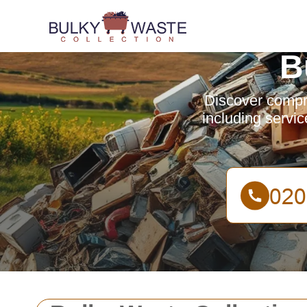
B
Discover compr
including servic