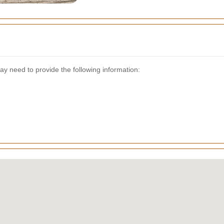
y need to provide the following information: