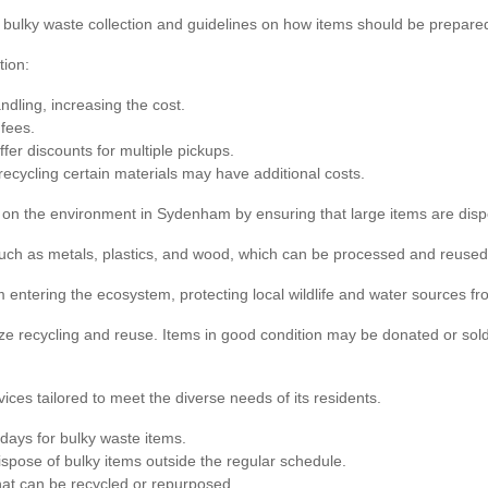
r bulky waste collection and guidelines on how items should be prepared
tion:
ndling, increasing the cost.
fees.
fer discounts for multiple pickups.
recycling certain materials may have additional costs.
ct on the environment in Sydenham by ensuring that large items are disp
such as metals, plastics, and wood, which can be processed and reused
 entering the ecosystem, protecting local wildlife and water sources f
e recycling and reuse. Items in good condition may be donated or sold
ces tailored to meet the diverse needs of its residents.
days for bulky waste items.
spose of bulky items outside the regular schedule.
that can be recycled or repurposed.