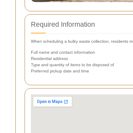
Required Information
When scheduling a bulky waste collection, residents ma
Full name and contact information
Residential address
Type and quantity of items to be disposed of
Preferred pickup date and time