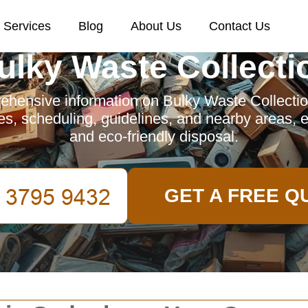
Services
Blog
About Us
Contact Us
ulky Waste Collecti
ehensive information on Bulky Waste Collecti
es, scheduling, guidelines, and nearby areas, e
and eco-friendly disposal.
GET A FREE Q