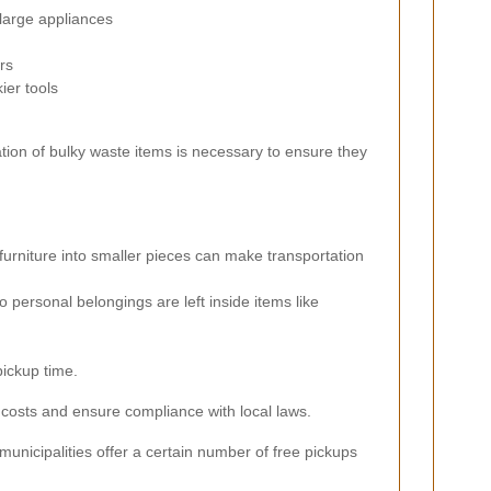
large appliances
rs
er tools
tion of bulky waste items is necessary to ensure they
urniture into smaller pieces can make transportation
 personal belongings are left inside items like
pickup time.
 costs and ensure compliance with local laws.
unicipalities offer a certain number of free pickups