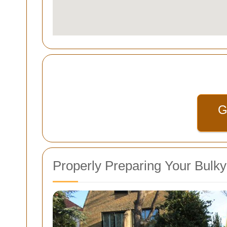
G
Properly Preparing Your Bulk