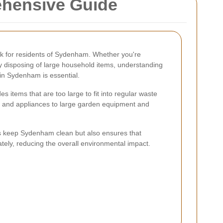
ehensive Guide
k for residents of Sydenham. Whether you're
ly disposing of large household items, understanding
 in Sydenham is essential.
s items that are too large to fit into regular waste
re and appliances to large garden equipment and
ps keep Sydenham clean but also ensures that
tely, reducing the overall environmental impact.