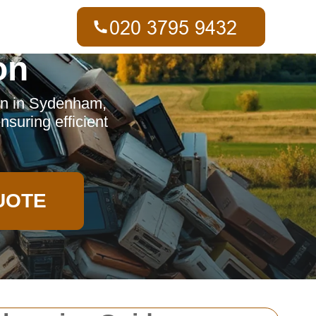
on
on in Sydenham,
nsuring efficient
UOTE