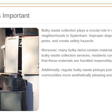
 Important
Bulky waste collection plays a crucial role i
neighborhoods in Sydenham. Improper disposal
pests, and create safety hazards.
Moreover, many bulky items contain materials
bulky waste collection services, residents co
that these materials are handled responsibly
Additionally, regular bulky waste pickups pr
communities more aesthetically pleasing and e