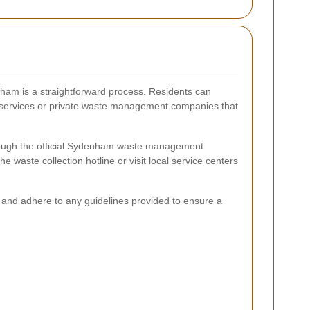
nham is a straightforward process. Residents can
l services or private waste management companies that
hrough the official Sydenham waste management
he waste collection hotline or visit local service centers
e and adhere to any guidelines provided to ensure a