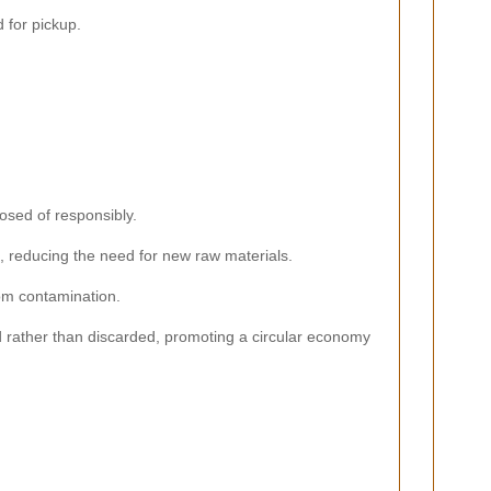
 for pickup.
osed of responsibly.
, reducing the need for new raw materials.
rom contamination.
 rather than discarded, promoting a circular economy