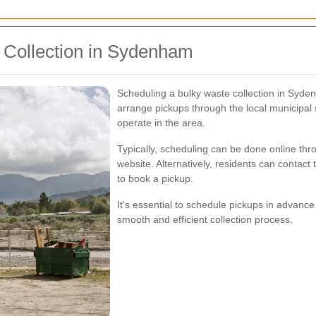
 Collection in Sydenham
Scheduling a bulky waste collection in Syde
arrange pickups through the local municipa
operate in the area.
Typically, scheduling can be done online t
website. Alternatively, residents can contact t
to book a pickup.
It's essential to schedule pickups in advanc
smooth and efficient collection process.