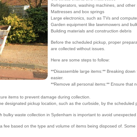
Refrigerators, washing machines, and other 
Mattresses and box springs
Large electronics, such as TVs and compute
Garden equipment like lawnmowers and bulki
Building materials and construction debris
Before the scheduled pickup, proper prepara
are collected without issues.
Here are some steps to follow:
**Disassemble large items:** Breaking down f
easier.
**Remove all personal items:** Ensure that no
ecure items to prevent damage during collection.
the designated pickup location, such as the curbside, by the scheduled 
h bulky waste collection in Sydenham is important to avoid unexpected
 a fee based on the type and volume of items being disposed of. Some m