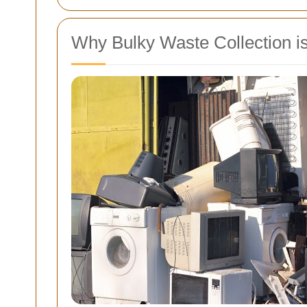
Why Bulky Waste Collection is