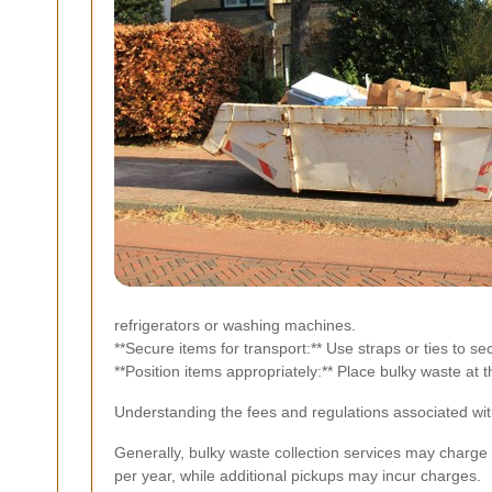
refrigerators or washing machines.
**Secure items for transport:** Use straps or ties to s
**Position items appropriately:** Place bulky waste at 
Understanding the fees and regulations associated wit
Generally, bulky waste collection services may charge
per year, while additional pickups may incur charges.