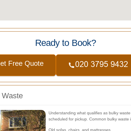
Ready to Book?
et Free Quote
y Waste
Understanding what qualifies as bulky waste i
scheduled for pickup. Common bulky waste 
Old sofas, chairs, and mattresses