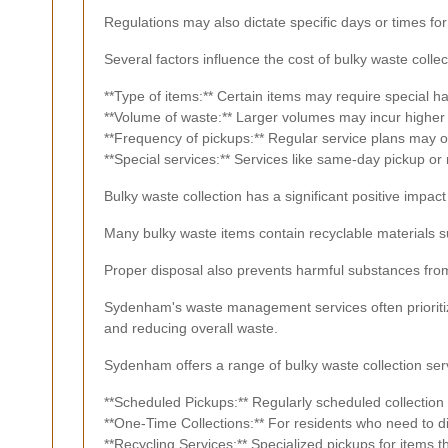
Regulations may also dictate specific days or times fo
Several factors influence the cost of bulky waste collec
**Type of items:** Certain items may require special ha
**Volume of waste:** Larger volumes may incur higher 
**Frequency of pickups:** Regular service plans may of
**Special services:** Services like same-day pickup or 
Bulky waste collection has a significant positive impa
Many bulky waste items contain recyclable materials 
Proper disposal also prevents harmful substances from
Sydenham's waste management services often prioritiz
and reducing overall waste.
Sydenham offers a range of bulky waste collection servi
**Scheduled Pickups:** Regularly scheduled collection 
**One-Time Collections:** For residents who need to di
**Recycling Services:** Specialized pickups for items 