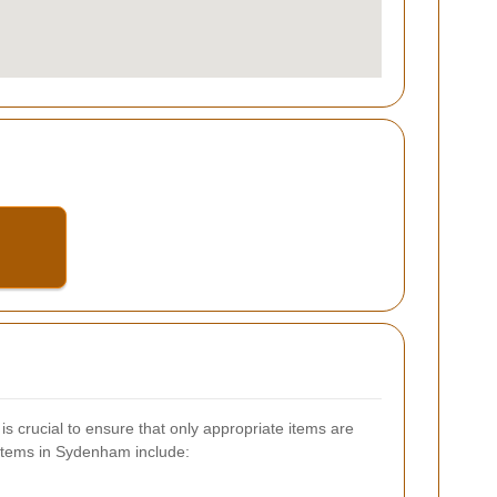
s crucial to ensure that only appropriate items are
items in Sydenham include: