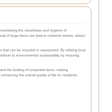
n maintaining the cleanliness and hygiene of
 of large items can lead to cluttered streets, attract
 that can be recycled or repurposed. By utilizing local
ntribute to environmental sustainability by ensuring
.
event the buildup of unwanted items, making
nhancing the overall quality of life for residents.