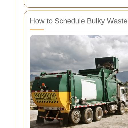
How to Schedule Bulky Waste