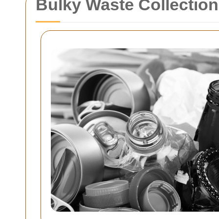
Bulky Waste Collectio