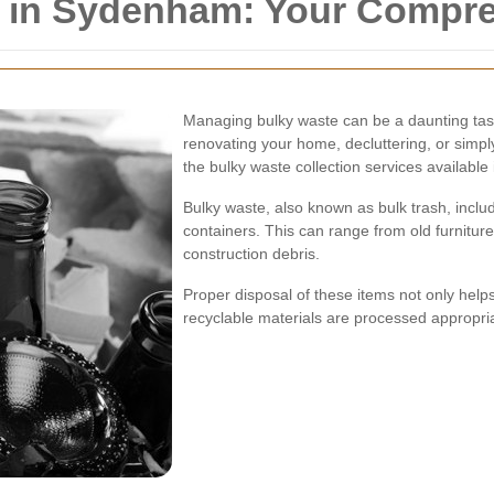
n in Sydenham: Your Compr
Managing bulky waste can be a daunting tas
renovating your home, decluttering, or simp
the bulky waste collection services available
Bulky waste, also known as bulk trash, include
containers. This can range from old furnitu
construction debris.
Proper disposal of these items not only hel
recyclable materials are processed appropria