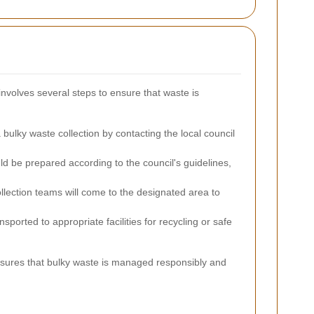
involves several steps to ensure that waste is
ulky waste collection by contacting the local council
ld be prepared according to the council's guidelines,
lection teams will come to the designated area to
sported to appropriate facilities for recycling or safe
ensures that bulky waste is managed responsibly and