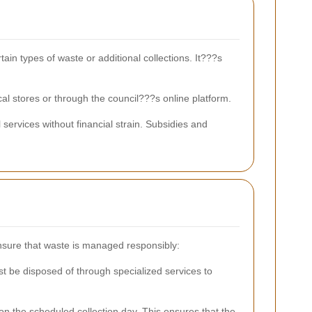
ain types of waste or additional collections. It???s
al stores or through the council???s online platform.
services without financial strain. Subsidies and
 ensure that waste is managed responsibly:
t be disposed of through specialized services to
on the scheduled collection day. This ensures that the