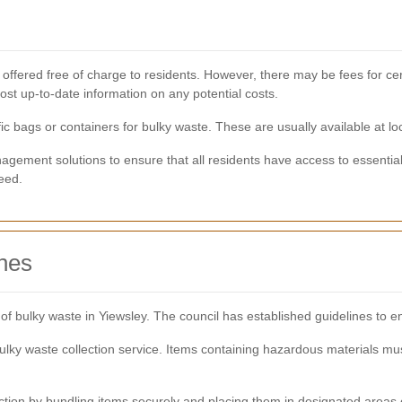
 offered free of charge to residents. However, there may be fees for cert
st up-to-date information on any potential costs.
 bags or containers for bulky waste. These are usually available at loc
agement solutions to ensure that all residents have access to essential 
eed.
ines
g of bulky waste in Yiewsley. The council has established guidelines to
ky waste collection service. Items containing hazardous materials mus
ection by bundling items securely and placing them in designated areas 