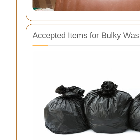
Accepted Items for Bulky Wast