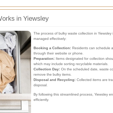
orks in Yiewsley
The process of bulky waste collection in Yiewsley 
managed effectively:
Booking a Collection:
Residents can schedule a b
through their website or phone.
Preparation:
Items designated for collection shou
which may include sorting recyclable materials.
Collection Day:
On the scheduled date, waste col
remove the bulky items.
Disposal and Recycling:
Collected items are tran
disposal.
By following this streamlined process, Yiewsley 
efficiently.