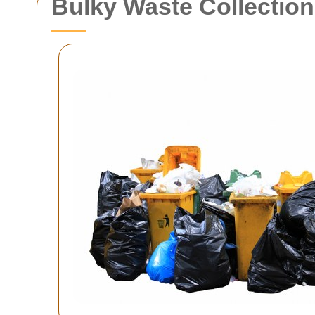
Bulky Waste Collection