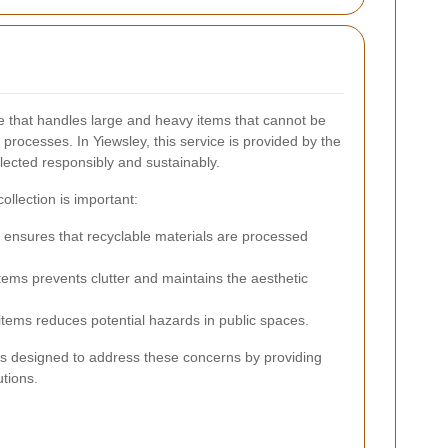
ice that handles large and heavy items that cannot be
rocesses. In Yiewsley, this service is provided by the
llected responsibly and sustainably.
llection is important:
 ensures that recyclable materials are processed
ems prevents clutter and maintains the aesthetic
items reduces potential hazards in public spaces.
 is designed to address these concerns by providing
tions.