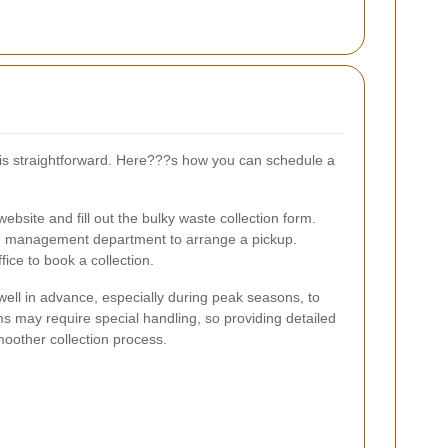
y is straightforward. Here???s how you can schedule a
website and fill out the bulky waste collection form.
e management department to arrange a pickup.
ffice to book a collection.
 well in advance, especially during peak seasons, to
ms may require special handling, so providing detailed
moother collection process.