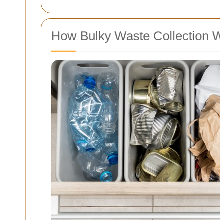
How Bulky Waste Collection W