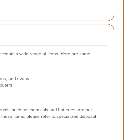
 accepts a wide range of items. Here are some
ines, and ovens
puters
rials, such as chemicals and batteries, are not
these items, please refer to specialized disposal