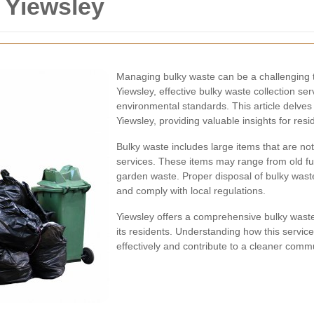
 Yiewsley
Managing bulky waste can be a challenging 
Yiewsley, effective bulky waste collection se
environmental standards. This article delves 
Yiewsley, providing valuable insights for re
Bulky waste includes large items that are not
services. These items may range from old fu
garden waste. Proper disposal of bulky waste 
and comply with local regulations.
Yiewsley offers a comprehensive bulky waste 
its residents. Understanding how this serv
effectively and contribute to a cleaner commu