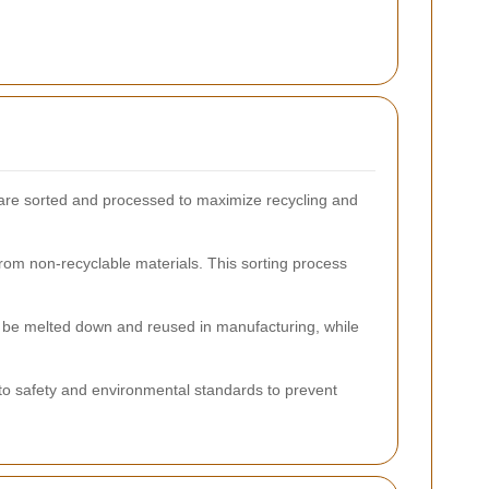
s are sorted and processed to maximize recycling and
from non-recyclable materials. This sorting process
y be melted down and reused in manufacturing, while
 to safety and environmental standards to prevent