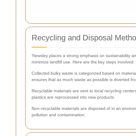
Recycling and Disposal Meth
Yiewsley places a strong emphasis on sustainability an
minimize landfill use. Here are the key steps involved:
Collected bulky waste is categorized based on material
ensures that as much waste as possible is diverted from
Recyclable materials are sent to local recycling cen
plastics are reprocessed into new products.
Non-recyclable materials are disposed of in an environ
pollution and contamination.