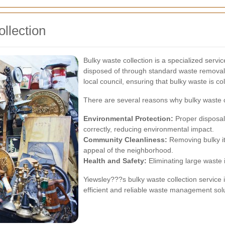
llection
Bulky waste collection is a specialized serv
disposed of through standard waste removal p
local council, ensuring that bulky waste is co
There are several reasons why bulky waste co
Environmental Protection:
Proper disposal
correctly, reducing environmental impact.
Community Cleanliness:
Removing bulky it
appeal of the neighborhood.
Health and Safety:
Eliminating large waste 
Yiewsley???s bulky waste collection service
efficient and reliable waste management solu