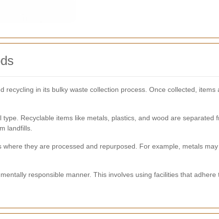
ods
d recycling in its bulky waste collection process. Once collected, item
 type. Recyclable items like metals, plastics, and wood are separated 
 landfills.
ters where they are processed and repurposed. For example, metals ma
mentally responsible manner. This involves using facilities that adhere