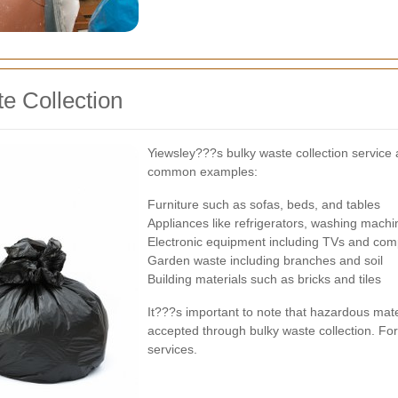
e Collection
Yiewsley???s bulky waste collection service
common examples:
Furniture such as sofas, beds, and tables
Appliances like refrigerators, washing mach
Electronic equipment including TVs and com
Garden waste including branches and soil
Building materials such as bricks and tiles
It???s important to note that hazardous mate
accepted through bulky waste collection. For 
services.