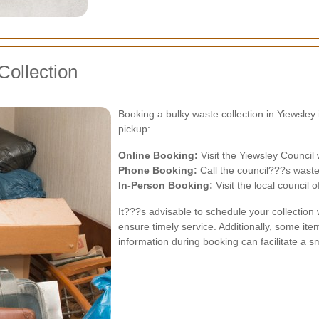
Collection
Booking a bulky waste collection in Yiewsle
pickup:
Online Booking:
Visit the Yiewsley Council 
Phone Booking:
Call the council???s wast
In-Person Booking:
Visit the local council o
It???s advisable to schedule your collection
ensure timely service. Additionally, some ite
information during booking can facilitate a s