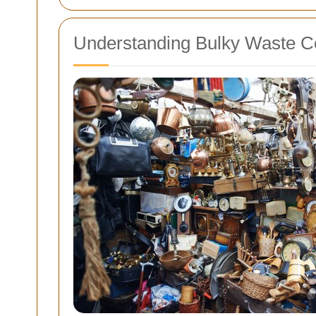
Understanding Bulky Waste Co