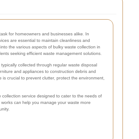
task for homeowners and businesses alike. In
rvices are essential to maintain cleanliness and
into the various aspects of bulky waste collection in
sidents seeking efficient waste management solutions.
 typically collected through regular waste disposal
rniture and appliances to construction debris and
is crucial to prevent clutter, protect the environment,
collection service designed to cater to the needs of
ice works can help you manage your waste more
nity.