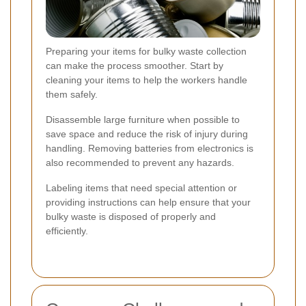
Preparing your items for bulky waste collection
can make the process smoother. Start by
cleaning your items to help the workers handle
them safely.
Disassemble large furniture when possible to
save space and reduce the risk of injury during
handling. Removing batteries from electronics is
also recommended to prevent any hazards.
Labeling items that need special attention or
providing instructions can help ensure that your
bulky waste is disposed of properly and
efficiently.