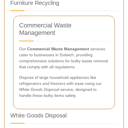
Furniture Recycling
Commercial Waste
Management
Our
Commercial Waste Management
services
cater to businesses in Dulwich, providing
comprehensive solutions for bulky waste removal
that comply with all regulations.
Dispose of large household appliances like
refrigerators and freezers with ease using our
White Goods Disposal
service, designed to
handle these bulky items safely.
White Goods Disposal