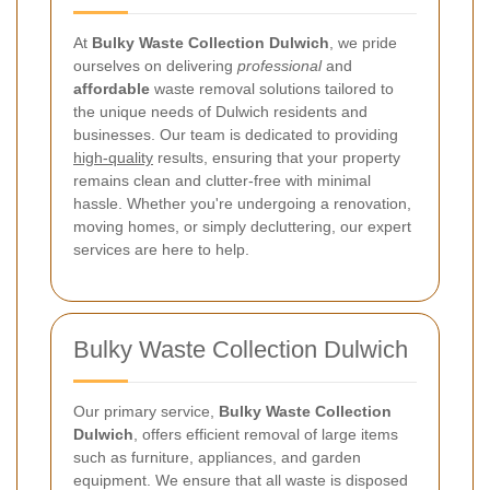
At
Bulky Waste Collection Dulwich
, we pride
ourselves on delivering
professional
and
affordable
waste removal solutions tailored to
the unique needs of Dulwich residents and
businesses. Our team is dedicated to providing
high-quality
results, ensuring that your property
remains clean and clutter-free with minimal
hassle. Whether you're undergoing a renovation,
moving homes, or simply decluttering, our expert
services are here to help.
Bulky Waste Collection Dulwich
Our primary service,
Bulky Waste Collection
Dulwich
, offers efficient removal of large items
such as furniture, appliances, and garden
equipment. We ensure that all waste is disposed