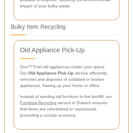
impact of your bulky waste.
Bulky Item Recycling
Old Appliance Pick-Up
Don???t let old appliances clutter your space.
Our
Old Appliance Pick-Up
service efficiently
removes and disposes of outdated or broken
appliances, freeing up your home or office.
Instead of sending old furniture to the landfill, our
Furniture Recycling
service in Dulwich ensures
that items are refurbished or repurposed,
promoting a circular economy.