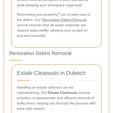
while keeping your workspace organized.
Renovating your property? Let us take care of
the debris. Our
Renovation Debris Removal
service ensures that all waste materials are
cleared away swiftly, allowing your project to
proceed smoothly.
Renovation Debris Removal
Estate Cleanouts in Dulwich
Handling an estate cleanout can be
overwhelming. Our
Estate Cleanouts
service
provides compassionate and efficient removal of
bulky items, helping you through the process with
ease and respect.