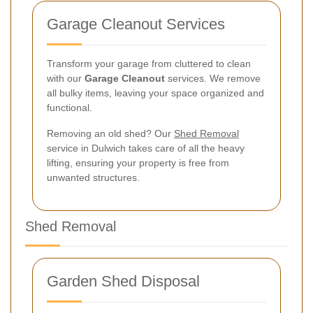
Garage Cleanout Services
Transform your garage from cluttered to clean
with our
Garage Cleanout
services. We remove
all bulky items, leaving your space organized and
functional.
Removing an old shed? Our
Shed Removal
service in Dulwich takes care of all the heavy
lifting, ensuring your property is free from
unwanted structures.
Shed Removal
Garden Shed Disposal