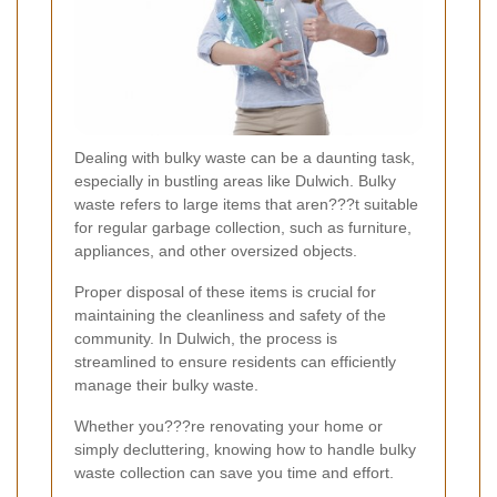
Dealing with bulky waste can be a daunting task,
especially in bustling areas like Dulwich. Bulky
waste refers to large items that aren???t suitable
for regular garbage collection, such as furniture,
appliances, and other oversized objects.
Proper disposal of these items is crucial for
maintaining the cleanliness and safety of the
community. In Dulwich, the process is
streamlined to ensure residents can efficiently
manage their bulky waste.
Whether you???re renovating your home or
simply decluttering, knowing how to handle bulky
waste collection can save you time and effort.