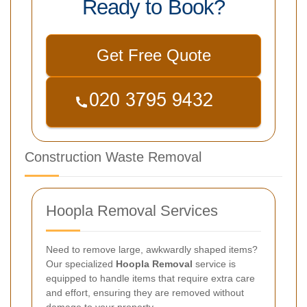
Ready to Book?
Get Free Quote
Construction Waste Removal
Hoopla Removal Services
Need to remove large, awkwardly shaped items?
Our specialized
Hoopla Removal
service is
equipped to handle items that require extra care
and effort, ensuring they are removed without
damage to your property.