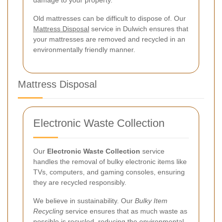
Old mattresses can be difficult to dispose of. Our
Mattress Disposal
service in Dulwich ensures that
your mattresses are removed and recycled in an
environmentally friendly manner.
Mattress Disposal
Electronic Waste Collection
Our
Electronic Waste Collection
service
handles the removal of bulky electronic items like
TVs, computers, and gaming consoles, ensuring
they are recycled responsibly.
We believe in sustainability. Our
Bulky Item
Recycling
service ensures that as much waste as
possible is recycled, reducing the environmental