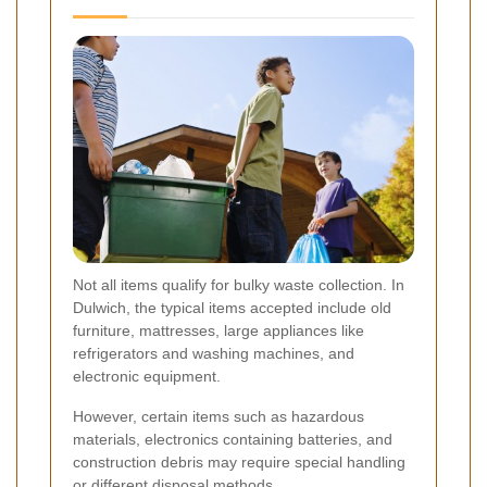
Not all items qualify for bulky waste collection. In
Dulwich, the typical items accepted include old
furniture, mattresses, large appliances like
refrigerators and washing machines, and
electronic equipment.
However, certain items such as hazardous
materials, electronics containing batteries, and
construction debris may require special handling
or different disposal methods.