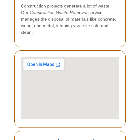
Construction projects generate a lot of waste.
Our
Construction Waste Removal
service
manages the disposal of materials like concrete,
wood, and metal, keeping your site safe and
clean.