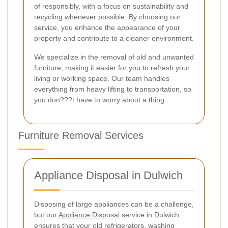
of responsibly, with a focus on sustainability and
recycling whenever possible. By choosing our
service, you enhance the appearance of your
property and contribute to a cleaner environment.
We specialize in the removal of old and unwanted
furniture, making it easier for you to refresh your
living or working space. Our team handles
everything from heavy lifting to transportation, so
you don???t have to worry about a thing.
Furniture Removal Services
Appliance Disposal in Dulwich
Disposing of large appliances can be a challenge,
but our
Appliance Disposal
service in Dulwich
ensures that your old refrigerators, washing