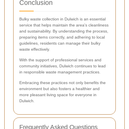
Conclusion
Bulky waste collection in Dulwich is an essential
service that helps maintain the area's cleanliness
and sustainability. By understanding the process,
preparing items correctly, and adhering to local
guidelines, residents can manage their bulky
waste effectively.
With the support of professional services and
community initiatives, Dulwich continues to lead
in responsible waste management practices.
Embracing these practices not only benefits the
environment but also fosters a healthier and
more pleasant living space for everyone in
Dulwich.
Frequently Asked Questions