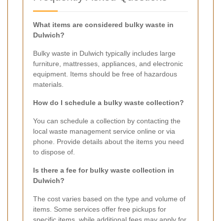
What items are considered bulky waste in
Dulwich?
Bulky waste in Dulwich typically includes large
furniture, mattresses, appliances, and electronic
equipment. Items should be free of hazardous
materials.
How do I schedule a bulky waste collection?
You can schedule a collection by contacting the
local waste management service online or via
phone. Provide details about the items you need
to dispose of.
Is there a fee for bulky waste collection in
Dulwich?
The cost varies based on the type and volume of
items. Some services offer free pickups for
specific items, while additional fees may apply for