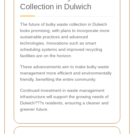
Collection in Dulwich
The future of bulky waste collection in Dulwich
looks promising, with plans to incorporate more
sustainable practices and advanced
technologies. Innovations such as smart
scheduling systems and improved recycling
facilities are on the horizon.
These advancements aim to make bulky waste
management more efficient and environmentally
friendly, benefiting the entire community.
Continued investment in waste management
infrastructure will support the growing needs of
Dulwich???s residents, ensuring a cleaner and
greener future.