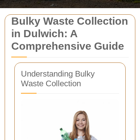
Bulky Waste Collection
in Dulwich: A
Comprehensive Guide
Understanding Bulky
Waste Collection