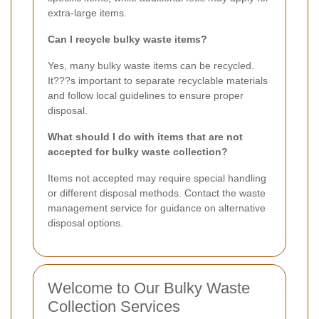
extra-large items.
Can I recycle bulky waste items?
Yes, many bulky waste items can be recycled.
It???s important to separate recyclable materials
and follow local guidelines to ensure proper
disposal.
What should I do with items that are not
accepted for bulky waste collection?
Items not accepted may require special handling
or different disposal methods. Contact the waste
management service for guidance on alternative
disposal options.
Welcome to Our Bulky Waste
Collection Services