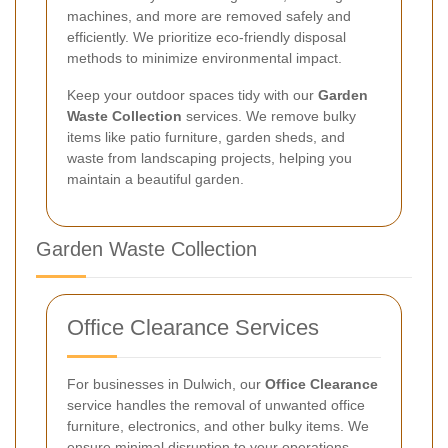
machines, and more are removed safely and
efficiently. We prioritize eco-friendly disposal
methods to minimize environmental impact.
Keep your outdoor spaces tidy with our
Garden
Waste Collection
services. We remove bulky
items like patio furniture, garden sheds, and
waste from landscaping projects, helping you
maintain a beautiful garden.
Garden Waste Collection
Office Clearance Services
For businesses in Dulwich, our
Office Clearance
service handles the removal of unwanted office
furniture, electronics, and other bulky items. We
ensure minimal disruption to your operations