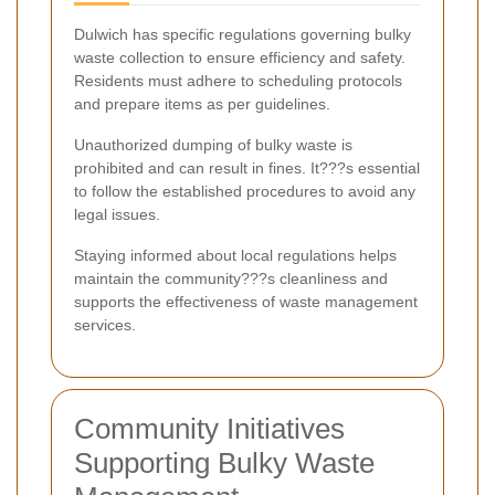
Dulwich has specific regulations governing bulky
waste collection to ensure efficiency and safety.
Residents must adhere to scheduling protocols
and prepare items as per guidelines.
Unauthorized dumping of bulky waste is
prohibited and can result in fines. It???s essential
to follow the established procedures to avoid any
legal issues.
Staying informed about local regulations helps
maintain the community???s cleanliness and
supports the effectiveness of waste management
services.
Community Initiatives
Supporting Bulky Waste