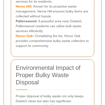
services for its residents.
Herne Hill
:
Known for its proactive waste
management, Herne Hill ensures bulky items are
collected without hassle.
Pallenswood:
A peaceful area near Dulwich,
Pallenswood residents can utilize bulk waste
services efficiently.
Honor Oak
:
Completing the list, Honor Oak
provides comprehensive bulky waste collection to
support its community.
Environmental Impact of
Proper Bulky Waste
Disposal
Proper disposal of bulky waste not only keeps
Dulwich clean but also has significant