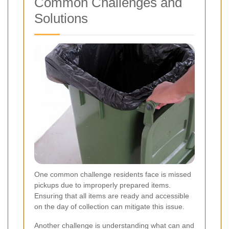
Common Challenges and
Solutions
One common challenge residents face is missed
pickups due to improperly prepared items.
Ensuring that all items are ready and accessible
on the day of collection can mitigate this issue.
Another challenge is understanding what can and