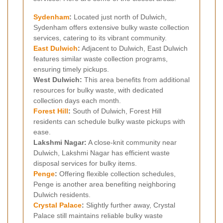
Sydenham
:
Located just north of Dulwich,
Sydenham offers extensive bulky waste collection
services, catering to its vibrant community.
East Dulwich
:
Adjacent to Dulwich, East Dulwich
features similar waste collection programs,
ensuring timely pickups.
West Dulwich:
This area benefits from additional
resources for bulky waste, with dedicated
collection days each month.
Forest Hill
:
South of Dulwich, Forest Hill
residents can schedule bulky waste pickups with
ease.
Lakshmi Nagar:
A close-knit community near
Dulwich, Lakshmi Nagar has efficient waste
disposal services for bulky items.
Penge
:
Offering flexible collection schedules,
Penge is another area benefiting neighboring
Dulwich residents.
Crystal Palace
:
Slightly further away, Crystal
Palace still maintains reliable bulky waste