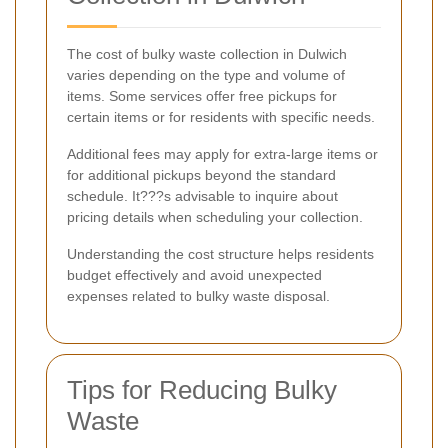
The cost of bulky waste collection in Dulwich
varies depending on the type and volume of
items. Some services offer free pickups for
certain items or for residents with specific needs.
Additional fees may apply for extra-large items or
for additional pickups beyond the standard
schedule. It???s advisable to inquire about
pricing details when scheduling your collection.
Understanding the cost structure helps residents
budget effectively and avoid unexpected
expenses related to bulky waste disposal.
Tips for Reducing Bulky
Waste