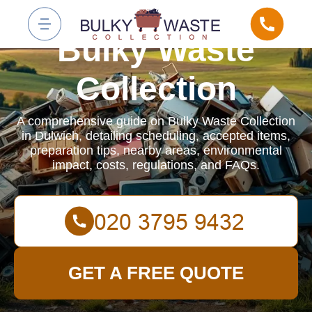
Bulky Waste
Collection
A comprehensive guide on Bulky Waste Collection
in Dulwich, detailing scheduling, accepted items,
preparation tips, nearby areas, environmental
impact, costs, regulations, and FAQs.
GET A FREE QUOTE