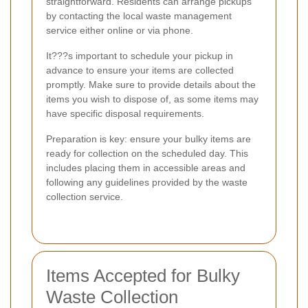
straightforward. Residents can arrange pickups
by contacting the local waste management
service either online or via phone.
It???s important to schedule your pickup in
advance to ensure your items are collected
promptly. Make sure to provide details about the
items you wish to dispose of, as some items may
have specific disposal requirements.
Preparation is key: ensure your bulky items are
ready for collection on the scheduled day. This
includes placing them in accessible areas and
following any guidelines provided by the waste
collection service.
Items Accepted for Bulky
Waste Collection