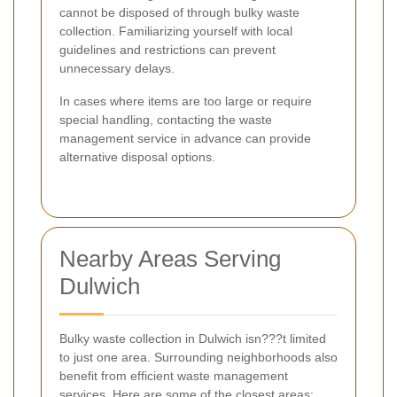
cannot be disposed of through bulky waste
collection. Familiarizing yourself with local
guidelines and restrictions can prevent
unnecessary delays.
In cases where items are too large or require
special handling, contacting the waste
management service in advance can provide
alternative disposal options.
Nearby Areas Serving
Dulwich
Bulky waste collection in Dulwich isn???t limited
to just one area. Surrounding neighborhoods also
benefit from efficient waste management
services. Here are some of the closest areas: