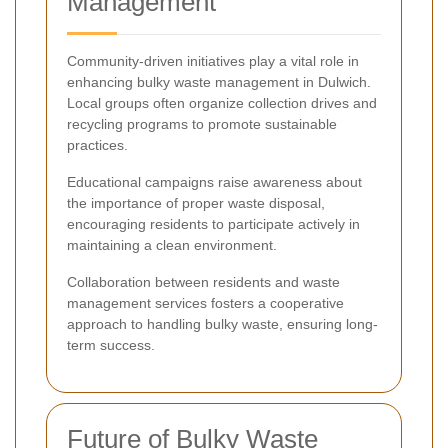
Management
Community-driven initiatives play a vital role in
enhancing bulky waste management in Dulwich.
Local groups often organize collection drives and
recycling programs to promote sustainable
practices.
Educational campaigns raise awareness about
the importance of proper waste disposal,
encouraging residents to participate actively in
maintaining a clean environment.
Collaboration between residents and waste
management services fosters a cooperative
approach to handling bulky waste, ensuring long-
term success.
Future of Bulky Waste