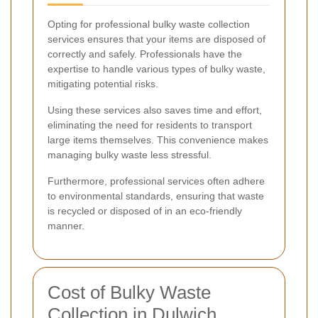
Opting for professional bulky waste collection
services ensures that your items are disposed of
correctly and safely. Professionals have the
expertise to handle various types of bulky waste,
mitigating potential risks.
Using these services also saves time and effort,
eliminating the need for residents to transport
large items themselves. This convenience makes
managing bulky waste less stressful.
Furthermore, professional services often adhere
to environmental standards, ensuring that waste
is recycled or disposed of in an eco-friendly
manner.
Cost of Bulky Waste
Collection in Dulwich