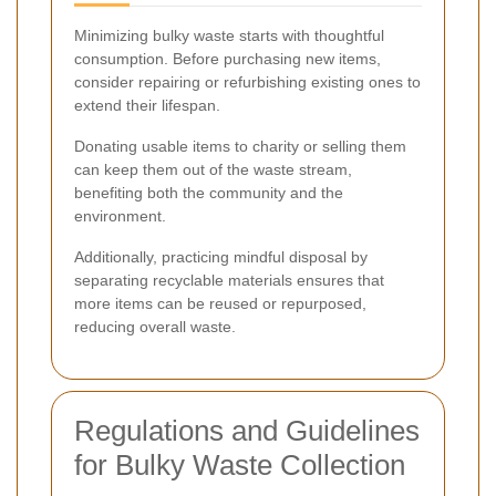
Minimizing bulky waste starts with thoughtful
consumption. Before purchasing new items,
consider repairing or refurbishing existing ones to
extend their lifespan.
Donating usable items to charity or selling them
can keep them out of the waste stream,
benefiting both the community and the
environment.
Additionally, practicing mindful disposal by
separating recyclable materials ensures that
more items can be reused or repurposed,
reducing overall waste.
Regulations and Guidelines
for Bulky Waste Collection