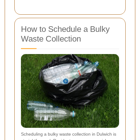
How to Schedule a Bulky
Waste Collection
Scheduling a bulky waste collection in Dulwich is