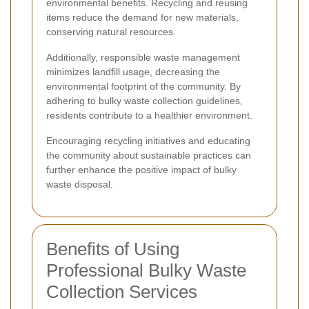
environmental benefits. Recycling and reusing
items reduce the demand for new materials,
conserving natural resources.
Additionally, responsible waste management
minimizes landfill usage, decreasing the
environmental footprint of the community. By
adhering to bulky waste collection guidelines,
residents contribute to a healthier environment.
Encouraging recycling initiatives and educating
the community about sustainable practices can
further enhance the positive impact of bulky
waste disposal.
Benefits of Using
Professional Bulky Waste
Collection Services