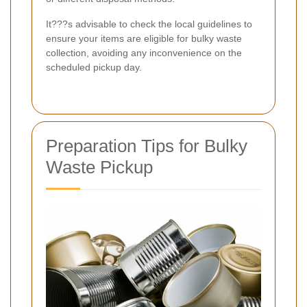
It???s advisable to check the local guidelines to
ensure your items are eligible for bulky waste
collection, avoiding any inconvenience on the
scheduled pickup day.
Preparation Tips for Bulky
Waste Pickup