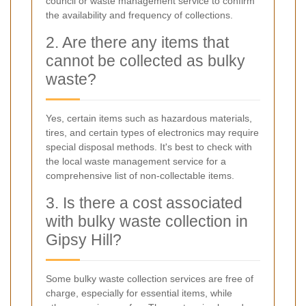
council or waste management service to confirm
the availability and frequency of collections.
2. Are there any items that
cannot be collected as bulky
waste?
Yes, certain items such as hazardous materials,
tires, and certain types of electronics may require
special disposal methods. It's best to check with
the local waste management service for a
comprehensive list of non-collectable items.
3. Is there a cost associated
with bulky waste collection in
Gipsy Hill?
Some bulky waste collection services are free of
charge, especially for essential items, while