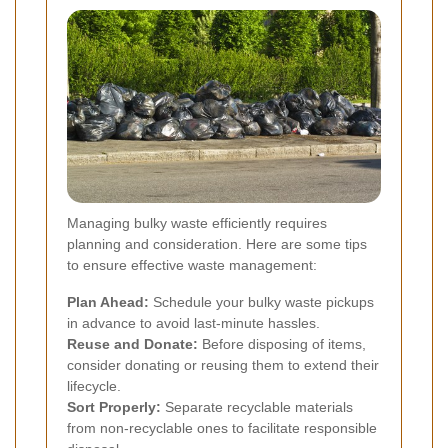
Managing bulky waste efficiently requires
planning and consideration. Here are some tips
to ensure effective waste management:
Plan Ahead:
Schedule your bulky waste pickups
in advance to avoid last-minute hassles.
Reuse and Donate:
Before disposing of items,
consider donating or reusing them to extend their
lifecycle.
Sort Properly:
Separate recyclable materials
from non-recyclable ones to facilitate responsible