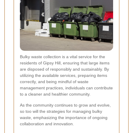
Bulky waste collection is a vital service for the
residents of Gipsy Hill, ensuring that large items
are disposed of responsibly and sustainably. By
utilizing the available services, preparing items
correctly, and being mindful of waste
management practices, individuals can contribute
to a cleaner and healthier community.
As the community continues to grow and evolve,
so too will the strategies for managing bulky
waste, emphasizing the importance of ongoing
collaboration and innovation.