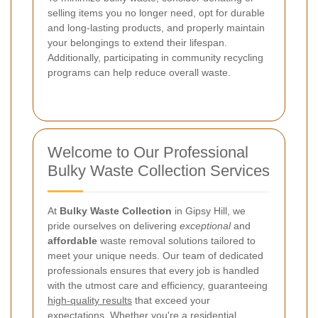
selling items you no longer need, opt for durable
and long-lasting products, and properly maintain
your belongings to extend their lifespan.
Additionally, participating in community recycling
programs can help reduce overall waste.
Welcome to Our Professional
Bulky Waste Collection Services
At
Bulky Waste Collection
in Gipsy Hill, we
pride ourselves on delivering
exceptional
and
affordable
waste removal solutions tailored to
meet your unique needs. Our team of dedicated
professionals ensures that every job is handled
with the utmost care and efficiency, guaranteeing
high-quality results
that exceed your
expectations. Whether you're a residential