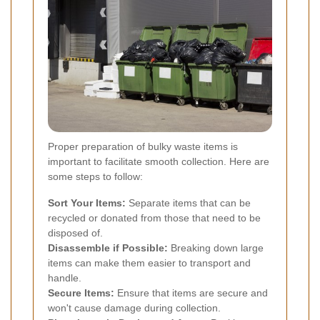
Proper preparation of bulky waste items is
important to facilitate smooth collection. Here are
some steps to follow:
Sort Your Items:
Separate items that can be
recycled or donated from those that need to be
disposed of.
Disassemble if Possible:
Breaking down large
items can make them easier to transport and
handle.
Secure Items:
Ensure that items are secure and
won't cause damage during collection.