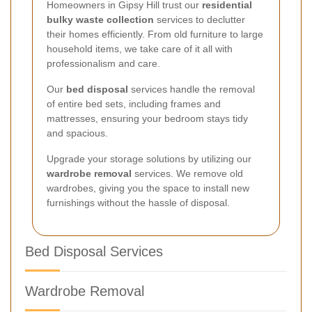
Homeowners in Gipsy Hill trust our
residential
bulky waste collection
services to declutter
their homes efficiently. From old furniture to large
household items, we take care of it all with
professionalism and care.
Our
bed disposal
services handle the removal
of entire bed sets, including frames and
mattresses, ensuring your bedroom stays tidy
and spacious.
Upgrade your storage solutions by utilizing our
wardrobe removal
services. We remove old
wardrobes, giving you the space to install new
furnishings without the hassle of disposal.
Bed Disposal Services
Wardrobe Removal