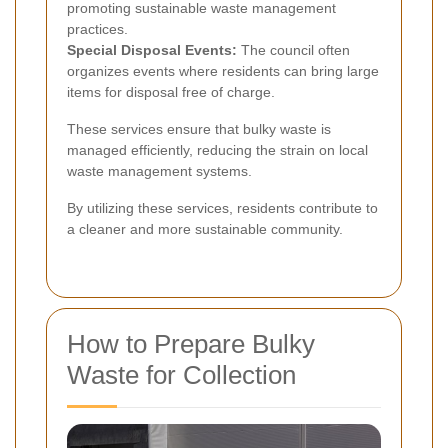
promoting sustainable waste management
practices.
Special Disposal Events:
The council often
organizes events where residents can bring large
items for disposal free of charge.
These services ensure that bulky waste is
managed efficiently, reducing the strain on local
waste management systems.
By utilizing these services, residents contribute to
a cleaner and more sustainable community.
How to Prepare Bulky
Waste for Collection