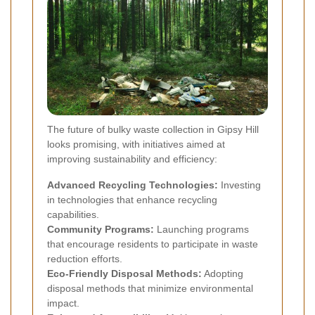
The future of bulky waste collection in Gipsy Hill
looks promising, with initiatives aimed at
improving sustainability and efficiency:
Advanced Recycling Technologies:
Investing
in technologies that enhance recycling
capabilities.
Community Programs:
Launching programs
that encourage residents to participate in waste
reduction efforts.
Eco-Friendly Disposal Methods:
Adopting
disposal methods that minimize environmental
impact.