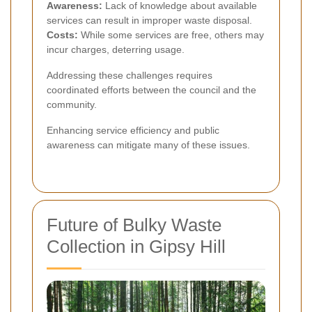
Awareness:
Lack of knowledge about available
services can result in improper waste disposal.
Costs:
While some services are free, others may
incur charges, deterring usage.
Addressing these challenges requires
coordinated efforts between the council and the
community.
Enhancing service efficiency and public
awareness can mitigate many of these issues.
Future of Bulky Waste
Collection in Gipsy Hill