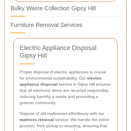
Bulky Waste Collection Gipsy Hill
Furniture Removal Services
Electric Appliance Disposal
Gipsy Hill
Proper disposal of electric appliances is crucial
for environmental sustainability. Our
electric
appliance disposal
service in Gipsy Hill ensures
that all electronic items are recycled responsibly,
reducing harmful e-waste and promoting a
greener community.
Dispose of old mattresses effortlessly with our
mattress removal
service. We handle the entire
process, from pickup to recycling, ensuring that