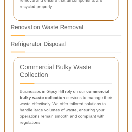
removal and ensure that all components are
recycled properly.
Renovation Waste Removal
Refrigerator Disposal
Commercial Bulky Waste
Collection
Businesses in Gipsy Hill rely on our
commercial
bulky waste collection
services to manage their
waste effectively. We offer tailored solutions to
handle large volumes of waste, ensuring your
operations remain smooth and compliant with
regulations.