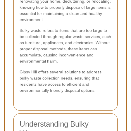
renovating your home, decluttering, or relocating,
knowing how to properly dispose of large items is
essential for maintaining a clean and healthy
environment.
Bulky waste refers to items that are too large to
be collected through regular waste services, such
as furniture, appliances, and electronics. Without
proper disposal methods, these items can
accumulate, causing inconvenience and
environmental harm.
Gipsy Hill offers several solutions to address
bulky waste collection needs, ensuring that
residents have access to efficient and
environmentally friendly disposal options.
Understanding Bulky