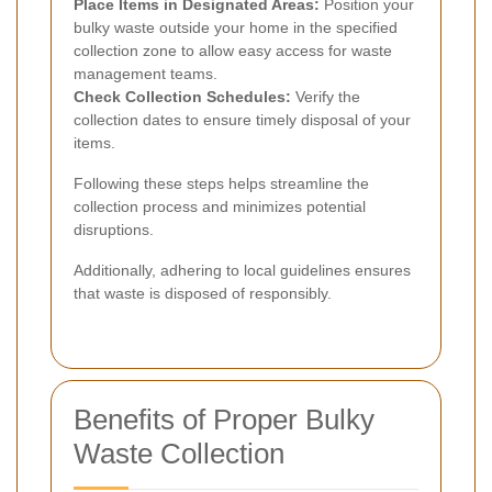
Place Items in Designated Areas:
Position your
bulky waste outside your home in the specified
collection zone to allow easy access for waste
management teams.
Check Collection Schedules:
Verify the
collection dates to ensure timely disposal of your
items.
Following these steps helps streamline the
collection process and minimizes potential
disruptions.
Additionally, adhering to local guidelines ensures
that waste is disposed of responsibly.
Benefits of Proper Bulky
Waste Collection