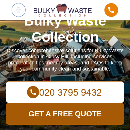
Bulky Waste
Collection
Discover comprehensive solutions for Bulky Waste
Collection in Gipsy Hill, including services,
preparation tips, nearby areas, and FAQs to keep
your community clean and sustainable.
GET A FREE QUOTE