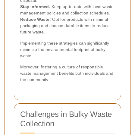
disposal.
Stay Informed:
Keep up-to-date with local waste
management policies and collection schedules.
Reduce Waste:
Opt for products with minimal
packaging and choose durable items to reduce
future waste.
Implementing these strategies can significantly
minimize the environmental footprint of bulky
waste.
Moreover, fostering a culture of responsible
waste management benefits both individuals and
the community.
Challenges in Bulky Waste
Collection