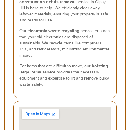
construction debris removal
service in Gipsy
Hill is here to help. We efficiently clear away
leftover materials, ensuring your property is safe
and ready for use.
Our
electronic waste recycling
service ensures
that your old electronics are disposed of
sustainably. We recycle items like computers,
TVs, and refrigerators, minimizing environmental
impact.
For items that are difficult to move, our
hoisting
large items
service provides the necessary
equipment and expertise to lift and remove bulky
waste safely.