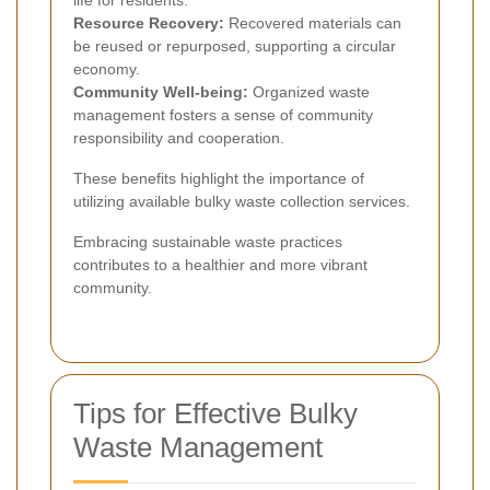
Resource Recovery:
Recovered materials can
be reused or repurposed, supporting a circular
economy.
Community Well-being:
Organized waste
management fosters a sense of community
responsibility and cooperation.
These benefits highlight the importance of
utilizing available bulky waste collection services.
Embracing sustainable waste practices
contributes to a healthier and more vibrant
community.
Tips for Effective Bulky
Waste Management