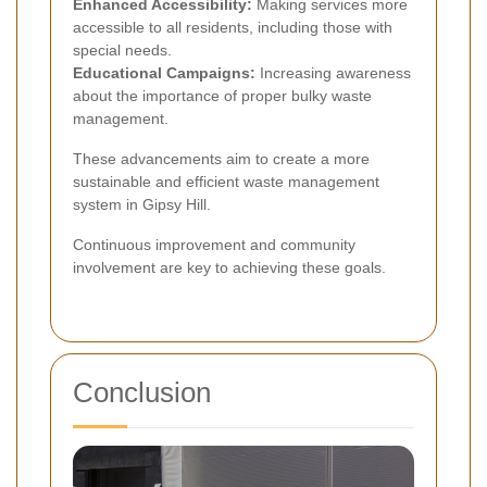
Enhanced Accessibility:
Making services more
accessible to all residents, including those with
special needs.
Educational Campaigns:
Increasing awareness
about the importance of proper bulky waste
management.
These advancements aim to create a more
sustainable and efficient waste management
system in Gipsy Hill.
Continuous improvement and community
involvement are key to achieving these goals.
Conclusion