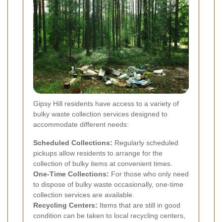
Gipsy Hill residents have access to a variety of
bulky waste collection services designed to
accommodate different needs:
Scheduled Collections:
Regularly scheduled
pickups allow residents to arrange for the
collection of bulky items at convenient times.
One-Time Collections:
For those who only need
to dispose of bulky waste occasionally, one-time
collection services are available.
Recycling Centers:
Items that are still in good
condition can be taken to local recycling centers,