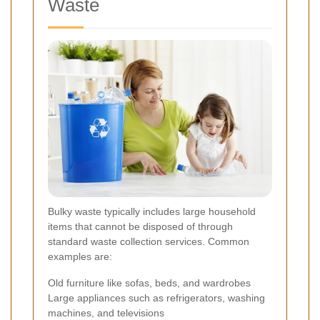
Waste
Bulky waste typically includes large household
items that cannot be disposed of through
standard waste collection services. Common
examples are:
Old furniture like sofas, beds, and wardrobes
Large appliances such as refrigerators, washing
machines, and televisions