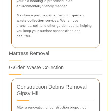
your old bedding is processed in an
environmentally friendly manner.
Maintain a pristine garden with our
garden
waste collection
services. We remove
branches, soil, and other garden debris, helping
you keep your outdoor spaces clean and
beautiful.
Mattress Removal
Garden Waste Collection
Construction Debris Removal
Gipsy Hill
After a renovation or construction project, our