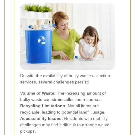
Despite the availability of bulky waste collection
services, several challenges persist:
Volume of Waste:
The increasing amount of
bulky waste can strain collection resources.
Recycling Limitations:
Not all items are
recyclable, leading to potential landfill usage.
Accessibility Issues:
Residents with mobility
challenges may find it difficult to arrange waste
pickups.