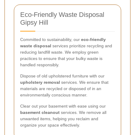
Eco-Friendly Waste Disposal
Gipsy Hill
Committed to sustainability, our
eco-friendly
waste disposal
services prioritize recycling and
reducing landfill waste. We employ green
practices to ensure that your bulky waste is
handled responsibly.
Dispose of old upholstered furniture with our
upholstery removal
services. We ensure that
materials are recycled or disposed of in an
environmentally conscious manner.
Clear out your basement with ease using our
basement cleanout
services. We remove all
unwanted items, helping you reclaim and
organize your space effectively.