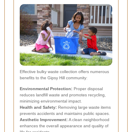
Effective bulky waste collection offers numerous
benefits to the Gipsy Hill community:
Environmental Protection:
Proper disposal
reduces landfill waste and promotes recycling,
minimizing environmental impact.
Health and Safety:
Removing large waste items
prevents accidents and maintains public spaces.
Aesthetic Improvement:
A clean neighborhood
enhances the overall appearance and quality of
life for residents.