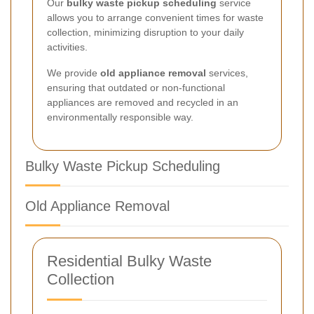
Our
bulky waste pickup scheduling
service
allows you to arrange convenient times for waste
collection, minimizing disruption to your daily
activities.
We provide
old appliance removal
services,
ensuring that outdated or non-functional
appliances are removed and recycled in an
environmentally responsible way.
Bulky Waste Pickup Scheduling
Old Appliance Removal
Residential Bulky Waste
Collection