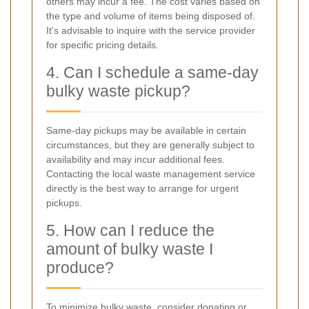
others may incur a fee. The cost varies based on
the type and volume of items being disposed of.
It's advisable to inquire with the service provider
for specific pricing details.
4. Can I schedule a same-day
bulky waste pickup?
Same-day pickups may be available in certain
circumstances, but they are generally subject to
availability and may incur additional fees.
Contacting the local waste management service
directly is the best way to arrange for urgent
pickups.
5. How can I reduce the
amount of bulky waste I
produce?
To minimize bulky waste, consider donating or