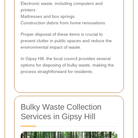
Electronic waste, including computers and
printers
Mattresses and box springs
Construction debris from home renovations
Proper disposal of these items is crucial to
prevent clutter in public spaces and reduce the
environmental impact of waste.
In Gipsy Hill, the local council provides several
options for disposing of bulky waste, making the
process straightforward for residents.
Bulky Waste Collection
Services in Gipsy Hill