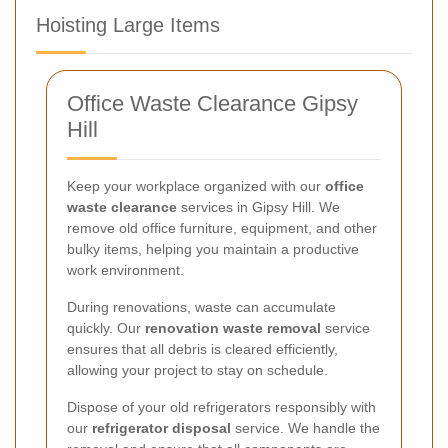
Hoisting Large Items
Office Waste Clearance Gipsy
Hill
Keep your workplace organized with our
office
waste clearance
services in Gipsy Hill. We
remove old office furniture, equipment, and other
bulky items, helping you maintain a productive
work environment.
During renovations, waste can accumulate
quickly. Our
renovation waste removal
service
ensures that all debris is cleared efficiently,
allowing your project to stay on schedule.
Dispose of your old refrigerators responsibly with
our
refrigerator disposal
service. We handle the