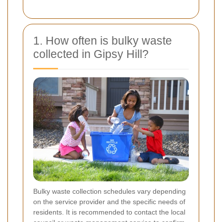
1. How often is bulky waste
collected in Gipsy Hill?
Bulky waste collection schedules vary depending
on the service provider and the specific needs of
residents. It is recommended to contact the local