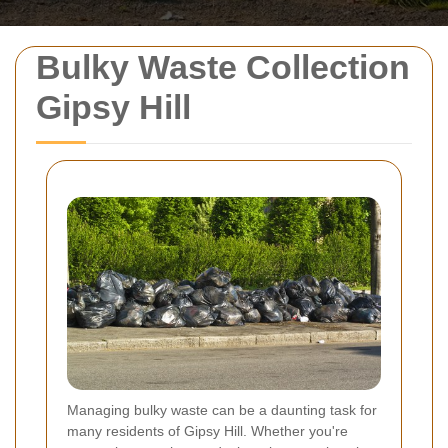
Bulky Waste Collection
Gipsy Hill
Managing bulky waste can be a daunting task for
many residents of Gipsy Hill. Whether you're