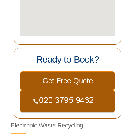
Ready to Book?
Get Free Quote
Electronic Waste Recycling