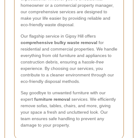
homeowner or a commercial property manager,
our comprehensive services are designed to
make your life easier by providing reliable and
eco-friendly waste disposal.
Our flagship service in Gipsy Hill offers
comprehensive bulky waste removal
for
residential and commercial properties. We handle
everything from old furniture and appliances to
construction debris, ensuring a
hassle-free
experience. By choosing our services, you
contribute to a cleaner environment through our
eco-friendly disposal methods.
Say goodbye to unwanted furniture with our
expert
furniture removal
services. We efficiently
remove sofas, tables, chairs, and more, giving
your space a fresh and uncluttered look. Our
team ensures safe handling to prevent any
damage to your property.